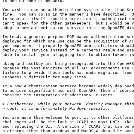
is one outcome of my work.

You wish to use an authentication system other than Ker
fine.  You can do so in the manner I have described.  O
to separate itself from the provision of authentication
can't speak for the other gatekeepers, but I would be v
adopt a new authentication service into the OpenAFS dis
Instead, a general purpose PGP-based authentication ser
deployed for which one use can be the acquisition of AF
you implement it properly OpenAFS administrators should
deploy your service instead of a Kerberos realm and use
able to install your afspgplog tool to obtain tokens in
aklog and asetkey are being integrated into the OpenAFS
because the vast majority of all AFS environments use K
failure to provide these tools has made migration from 
Kerberos 5 difficult for many sites.

If a new authentication service becomes widely deployed
to achieve significant use with OpenAFS, then of course
consider the integration of additional clients.

>
>
You are more than welcome to port it to other platforms
challenges will be the lack of CCAPI on most UNIX-like 
and replacing the UI.  A version of CCAPI that can be p
platforms other than Windows and MacOS X should be avai