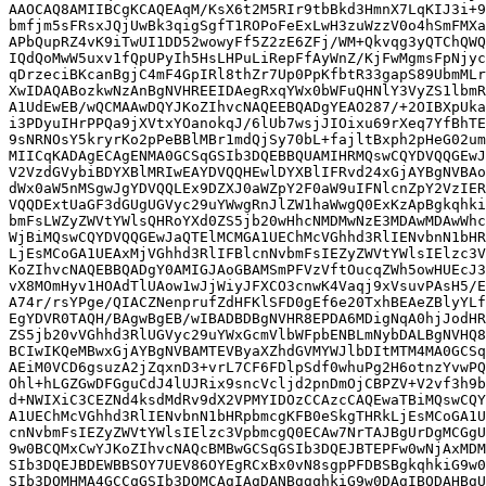
AAOCAQ8AMIIBCgKCAQEAqM/KsX6t2M5RIr9tbBkd3HmnX7LqKIJ3i+9
bmfjm5sFRsxJQjUwBk3qigSgfT1ROPoFeExLwH3zuWzzV0o4hSmFMXa
APbQupRZ4vK9iTwUI1DD52wowyFf5Z2zE6ZFj/WM+Qkvqg3yQTChQWQ
IQdQoMwW5uxv1fQpUPyIh5HsLHPuLiRepFfAyWnZ/KjFwMgmsFpNjyc
qDrzeciBKcanBgjC4mF4GpIRl8thZr7Up0PpKfbtR33gapS89UbmMLr
XwIDAQABozkwNzAnBgNVHREEIDAegRxqYWx0bWFuQHNlY3VyZS1lbmR
A1UdEwEB/wQCMAAwDQYJKoZIhvcNAQEEBQADgYEAO287/+2OIBXpUka
i3PDyuIHrPPQa9jXVtxYOanokqJ/6lUb7wsjJIOixu69rXeq7YfBhTE
9sNRNOsY5kryrKo2pPeBBlMBr1mdQjSy70bL+fajltBxph2pHeG02um
MIICqKADAgECAgENMA0GCSqGSIb3DQEBBQUAMIHRMQswCQYDVQQGEwJ
V2VzdGVybiBDYXBlMRIwEAYDVQQHEwlDYXBlIFRvd24xGjAYBgNVBAo
dWx0aW5nMSgwJgYDVQQLEx9DZXJ0aWZpY2F0aW9uIFNlcnZpY2VzIER
VQQDExtUaGF3dGUgUGVyc29uYWwgRnJlZW1haWwgQ0ExKzApBgkqhki
bmFsLWZyZWVtYWlsQHRoYXd0ZS5jb20wHhcNMDMwNzE3MDAwMDAwWhc
WjBiMQswCQYDVQQGEwJaQTElMCMGA1UEChMcVGhhd3RlIENvbnN1bHR
LjEsMCoGA1UEAxMjVGhhd3RlIFBlcnNvbmFsIEZyZWVtYWlsIElzc3V
KoZIhvcNAQEBBQADgY0AMIGJAoGBAMSmPFVzVftOucqZWh5owHUEcJ3
vX8MOmHyv1HOAdTlUAow1wJjWiyJFXCO3cnwK4Vaqj9xVsuvPAsH5/E
A74r/rsYPge/QIACZNenprufZdHFKlSFD0gEf6e20TxhBEAeZBlyYLf
EgYDVR0TAQH/BAgwBgEB/wIBADBDBgNVHR8EPDA6MDigNqA0hjJodHR
ZS5jb20vVGhhd3RlUGVyc29uYWxGcmVlbWFpbENBLmNybDALBgNVHQ8
BCIwIKQeMBwxGjAYBgNVBAMTEVByaXZhdGVMYWJlbDItMTM4MA0GCSq
AEiM0VCD6gsuzA2jZqxnD3+vrL7CF6FDlpSdf0whuPg2H6otnzYvwPQ
Ohl+hLGZGwDFGguCdJ4lUJRix9sncVcljd2pnDmOjCBPZV+V2vf3h9b
d+NWIXiC3CEZNd4ksdMdRv9dX2VPMYIDOzCCAzcCAQEwaTBiMQswCQY
A1UEChMcVGhhd3RlIENvbnN1bHRpbmcgKFB0eSkgTHRkLjEsMCoGA1U
cnNvbmFsIEZyZWVtYWlsIElzc3VpbmcgQ0ECAw7NrTAJBgUrDgMCGgU
9w0BCQMxCwYJKoZIhvcNAQcBMBwGCSqGSIb3DQEJBTEPFw0wNjAxMDM
SIb3DQEJBDEWBBSOY7UEV86OYEgRCxBx0vN8sgpPFDBSBgkqhkiG9w0
SIb3DQMHMA4GCCqGSIb3DQMCAgIAgDANBggqhkiG9w0DAgIBQDAHBgU