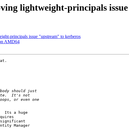
ving lightweight-principals issu
ight-principals issue "upstream" to kerberos
 on AMD64
at.

  Its a huge

quires

significant

ntity Manager
