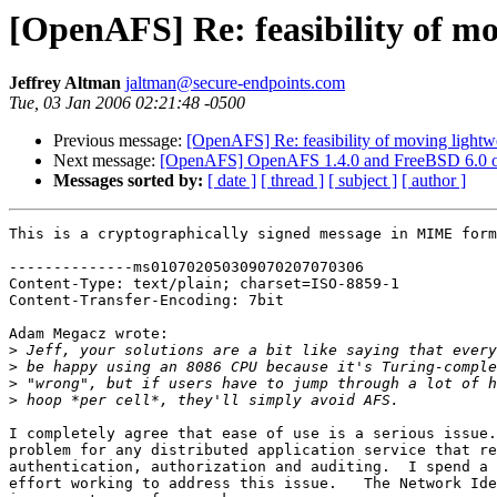
[OpenAFS] Re: feasibility of mo
Jeffrey Altman
jaltman@secure-endpoints.com
Tue, 03 Jan 2006 02:21:48 -0500
Previous message:
[OpenAFS] Re: feasibility of moving lightwe
Next message:
[OpenAFS] OpenAFS 1.4.0 and FreeBSD 6.0
Messages sorted by:
[ date ]
[ thread ]
[ subject ]
[ author ]
This is a cryptographically signed message in MIME form
--------------ms010702050309070207070306

Content-Type: text/plain; charset=ISO-8859-1

Content-Transfer-Encoding: 7bit

Adam Megacz wrote:

>
>
>
>
I completely agree that ease of use is a serious issue.
problem for any distributed application service that re
authentication, authorization and auditing.  I spend a 
effort working to address this issue.   The Network Ide