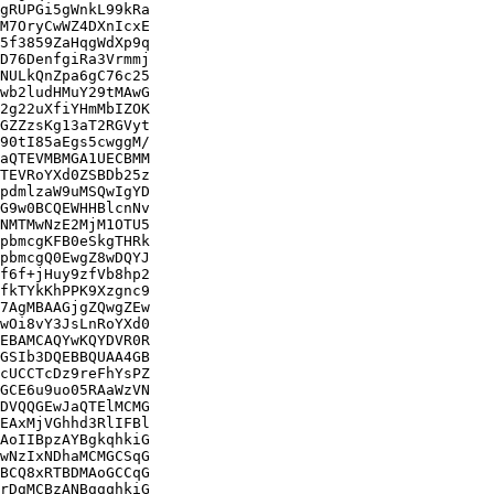
gRUPGi5gWnkL99kRa

M7OryCwWZ4DXnIcxE

5f3859ZaHqgWdXp9q

D76DenfgiRa3Vrmmj

NULkQnZpa6gC76c25

wb2ludHMuY29tMAwG

2g22uXfiYHmMbIZOK

GZZzsKg13aT2RGVyt

90tI85aEgs5cwggM/

aQTEVMBMGA1UECBMM

TEVRoYXd0ZSBDb25z

pdmlzaW9uMSQwIgYD

G9w0BCQEWHHBlcnNv

NMTMwNzE2MjM1OTU5

pbmcgKFB0eSkgTHRk

pbmcgQ0EwgZ8wDQYJ

f6f+jHuy9zfVb8hp2

fkTYkKhPPK9Xzgnc9

7AgMBAAGjgZQwgZEw

wOi8vY3JsLnRoYXd0

EBAMCAQYwKQYDVR0R

GSIb3DQEBBQUAA4GB

cUCCTcDz9reFhYsPZ

GCE6u9uo05RAaWzVN

DVQQGEwJaQTElMCMG

EAxMjVGhhd3RlIFBl

AoIIBpzAYBgkqhkiG

wNzIxNDhaMCMGCSqG

BCQ8xRTBDMAoGCCqG

rDgMCBzANBggqhkiG
