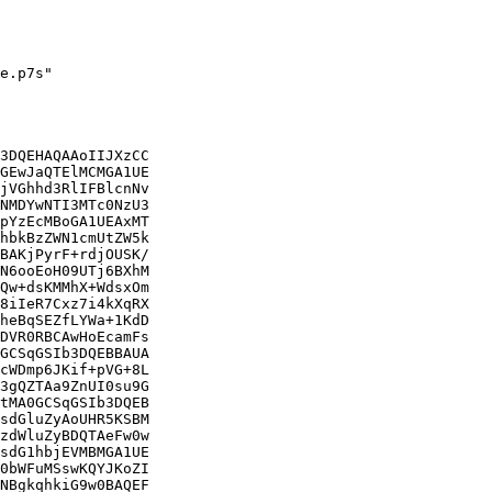
e.p7s"

3DQEHAQAAoIIJXzCC

GEwJaQTElMCMGA1UE

jVGhhd3RlIFBlcnNv

NMDYwNTI3MTc0NzU3

pYzEcMBoGA1UEAxMT

hbkBzZWN1cmUtZW5k

BAKjPyrF+rdjOUSK/

N6ooEoH09UTj6BXhM

Qw+dsKMMhX+WdsxOm

8iIeR7Cxz7i4kXqRX

heBqSEZfLYWa+1KdD

DVR0RBCAwHoEcamFs

GCSqGSIb3DQEBBAUA

cWDmp6JKif+pVG+8L

3gQZTAa9ZnUI0su9G

tMA0GCSqGSIb3DQEB

sdGluZyAoUHR5KSBM

zdWluZyBDQTAeFw0w

sdG1hbjEVMBMGA1UE

0bWFuMSswKQYJKoZI

NBgkqhkiG9w0BAQEF
