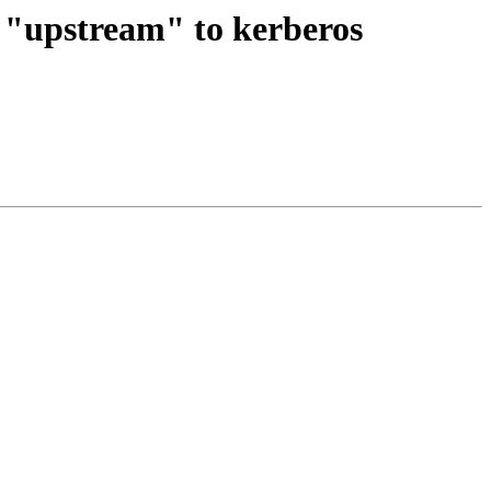
e "upstream" to kerberos