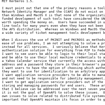
MIT Kerberos 1.5.

I must point out that one of the primary reasons a tool
Network Identity Manager and the CCAPI do not exist on 
than Windows and MacOS X is that none of the organizati
funded development of such tools have considered the UN
worth spending the money on.  Users have succeeded in u
line tools for many years even when they have not been 
the AFS distribution.  Whereas on Windows and MacOS the
a wide variety of ticket management tools development b
When I discuss the use of PKINIT and PKCROSS as methods
ease of use problems, I am not attempting to solve a pr
instead for all services.  I seriously believe that Ker
authentication solution for everything from P2P to Fede
I want to see users be able to login to their local sta
and be able to use their local machine credentials to a
a Yahoo Calendar service that currently the access with
address and a password they store in their browser's pa
I want users to have the option of choosing which authe
they want to use for identification to an arbitrary app
I want application service providers to be able to mana
and not need to be responsible for identity management.
I want to get application service providers out of the 
storing and managing passwords for end users.  These ar
that I believe can be addressed over the next seven yea
it is not the goal of OpenAFS to solve these issues.  O
own issues to solve related to distributed file systems
important that OpenAFS maintain its focus in order to g