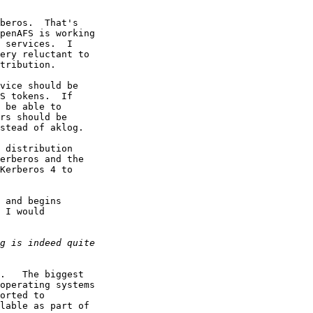
beros.  That's

penAFS is working

 services.  I

ery reluctant to

tribution.

vice should be

S tokens.  If

 be able to

rs should be

stead of aklog.

 distribution

erberos and the

Kerberos 4 to

 and begins

 I would

.   The biggest

operating systems

orted to

lable as part of
