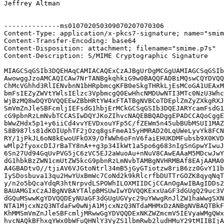
Jeffrey Altman

--------------ms010702050309070207070306

Content-Type: application/x-pkcs7-signature; name="smim
Content-Transfer-Encoding: base64

Content-Disposition: attachment; filename="smime.p7s"

Content-Description: S/MIME Cryptographic Signature

MIAGCSqGSIb3DQEHAqCAMIACAQExCzAJBgUrDgMCGgUAMIAGCSqGSIb
AwowggJzoAMCAQICAw7NrTANBgkqhkiG9w0BAQQFADBiMQswCQYDVQQ
ChMcVGhhd3RlIENvbnN1bHRpbmcgKFB0eSkgTHRkLjEsMCoGA1UEAxM
bmFsIEZyZWVtYWlsIElzc3VpbmcgQ0EwHhcNMDUwNTI3MTc0NzU3Whc
WjBzMQ8wDQYDVQQEEwZBbHRtYW4xFTATBgNVBCoTDEplZmZyZXkgRXJ
SmVmZnJleSBFcmljIEFsdG1hbjErMCkGCSqGSIb3DQEJARYcamFsdG1
cG9pbnRzLmNvbTCCASIwDQYJKoZIhvcNAQEBBQADggEPADCCAQoCggE
bWwZHdx5p1+y6iiCd4vvYEVDxouYFp5C/fZEWm5n45ubBUbMSUI1MAZ
S8B987ls81dKOIUphTF2jOzq8gsFmeA15yHMRAD20LqUWeLyvYk8FCN
RY/1jPkJL6oN8kEwoUFkOX9/OfWWh6oFnV6faiEHUKDMFubsb9X0KVD
wMlp2fyoxcDIJrBaTY8nA++g3p34IkWt1a5po6g683nIgSnGpwYIwuJ
6Sn27Ud94GqUvPVG5jC6zVC5EJ2aWuoAu+nNuV8CAwEAAaM5MDcwJwY
dG1hbkBzZWN1cmUtZW5kcG9pbnRzLmNvbTAMBgNVHRMBAf8EAjAAMA0
A4GBADtvO//tjiAV6VJGtoNtrl34mB5jGyGTiotzw8riB6zz0GvY11b
IySDosbuva13qu2HwYUxBmWc7CoNd2k9kRlcrfbDUTTrGOZK8qyqNqT
y/n2o5bQcaYdqR3htNrpvdLSPOWhILOXMIIDCjCCAnOgAwIBAgIDDs2
BAUAMGIxCzAJBgNVBAYTAlpBMSUwIwYDVQQKExxUaGF3dGUgQ29uc3V
dGQuMSwwKgYDVQQDEyNUaGF3dGUgUGVyc29uYWwgRnJlZW1haWwgSXN
NTA1MjcxNzQ3NTdaFw0wNjA1MjcxNzQ3NTdaMHMxDzANBgNVBAQTBkF
KhMMSmVmZnJleSBFcmljMRwwGgYDVQQDExNKZWZmcmV5IEVyaWMgQWx
hvcNAQkBFhxqYWx0bWFuQHNlY3VyZS1lbmRwb2ludHMuY29tMIIBIjA