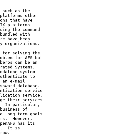
 such as the

platforms other

ons that have

IX platforms

sing the command

bundled with

re have been

y organizations.

 for solving the

oblem for AFS but

beros can be an

rated Systems.

ndalone system

uthenticate to

 an e-mail

ssword database.

ntication service

lication service.

ge their services

  In particular,

business of

e long term goals

rs.  However,

penAFS has its

.  It is

row.
