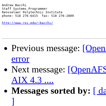
Andrew Bacchi

Staff Systems Programmer

Rensselaer Polytechnic Institute

phone: 518 276-6415  fax: 518 276-2809

http://www.rpi.edu/~bacchi/
Previous message:
[Open
error
Next message:
[OpenAFS]
AIX 4.3 ....
Messages sorted by:
[ d
]