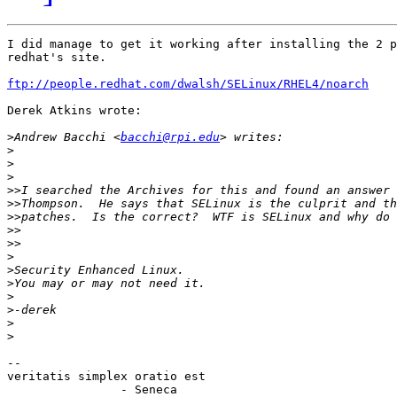
I did manage to get it working after installing the 2 p
redhat's site.

ftp://people.redhat.com/dwalsh/SELinux/RHEL4/noarch
Derek Atkins wrote:

>
Andrew Bacchi <
bacchi@rpi.edu
>
>
>
>>
>>
>>
>>
>>
>
>
>
>
>
>
>
-- 

veritatis simplex oratio est

		- Seneca
