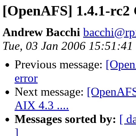
[OpenAFS] 1.4.1-rc2
Andrew Bacchi
bacchi@rp
Tue, 03 Jan 2006 15:51:41
Previous message:
[Open
error
Next message:
[OpenAFS]
AIX 4.3 ....
Messages sorted by:
[ d
]