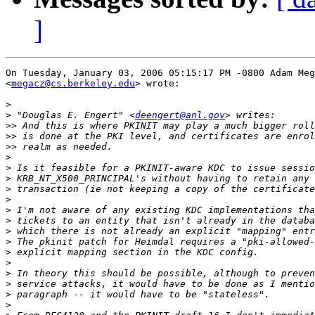
]
On Tuesday, January 03, 2006 05:15:17 PM -0800 Adam Meg
<
megacz@cs.berkeley.edu
> wrote:

>
>
 "Douglas E. Engert" <
deengert@anl.gov
>>
>>
>>
>
>
>
>
>
>
>
>
>
>
>
>
>
>
>