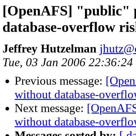
[OpenAFS] "public" p
database-overflow ri
Jeffrey Hutzelman
jhutz@
Tue, 03 Jan 2006 22:36:24
Previous message:
[OpenA
without database-overflo
Next message:
[OpenAFS]
without database-overflo
Messages sorted by:
[ d