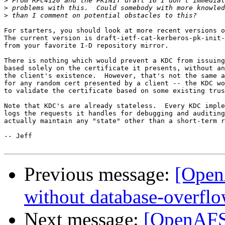
>
>
>
For starters, you should look at more recent versions o
The current version is draft-ietf-cat-kerberos-pk-init-
from your favorite I-D repository mirror.

There is nothing which would prevent a KDC from issuing
based solely on the certificate it presents, without an
the client's existence.  However, that's not the same a
for any random cert presented by a client -- the KDC wo
to validate the certificate based on some existing trus
Note that KDC's are already stateless.  Every KDC imple
logs the requests it handles for debugging and auditing
actually maintain any "state" other than a short-term r
-- Jeff

Previous message:
[OpenA
without database-overflo
Next message:
[OpenAFS]