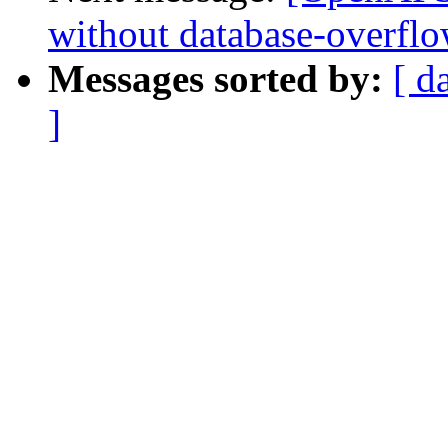
without database-overflo
Messages sorted by:
[ d
]