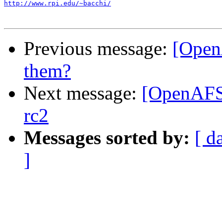
http://www.rpi.edu/~bacchi/
Previous message:
[Open
them?
Next message:
[OpenAFS]
rc2
Messages sorted by:
[ d
]