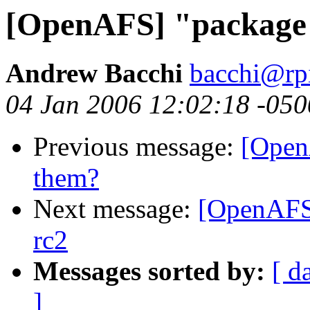
[OpenAFS] "package" 
Andrew Bacchi
bacchi@rp
04 Jan 2006 12:02:18 -050
Previous message:
[Open
them?
Next message:
[OpenAFS]
rc2
Messages sorted by:
[ d
]