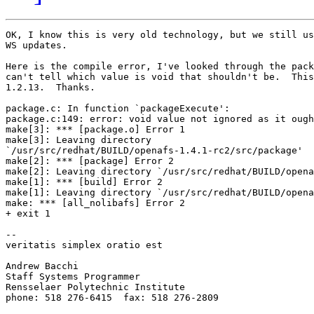
OK, I know this is very old technology, but we still us
WS updates.

Here is the compile error, I've looked through the pack
can't tell which value is void that shouldn't be.  This
1.2.13.  Thanks.

package.c: In function `packageExecute':

package.c:149: error: void value not ignored as it ough
make[3]: *** [package.o] Error 1

make[3]: Leaving directory

`/usr/src/redhat/BUILD/openafs-1.4.1-rc2/src/package'

make[2]: *** [package] Error 2

make[2]: Leaving directory `/usr/src/redhat/BUILD/opena
make[1]: *** [build] Error 2

make[1]: Leaving directory `/usr/src/redhat/BUILD/opena
make: *** [all_nolibafs] Error 2

+ exit 1

-- 

veritatis simplex oratio est

Andrew Bacchi

Staff Systems Programmer

Rensselaer Polytechnic Institute

phone: 518 276-6415  fax: 518 276-2809
