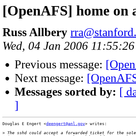
[OpenAFS] home on a
Russ Allbery
rra@stanford
Wed, 04 Jan 2006 11:55:26
Previous message:
[Open
Next message:
[OpenAFS
Messages sorted by:
[ d
]
Douglas E Engert <
deengert@anl.gov
> writes:

>