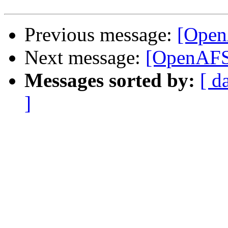
Previous message:
[Open
Next message:
[OpenAFS
Messages sorted by:
[ d
]