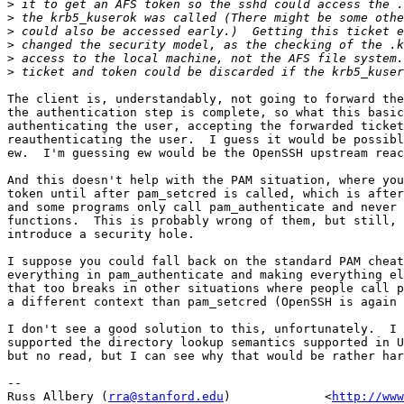
>
>
>
>
>
>
The client is, understandably, not going to forward the
the authentication step is complete, so what this basic
authenticating the user, accepting the forwarded ticket
reauthenticating the user.  I guess it would be possibl
ew.  I'm guessing ew would be the OpenSSH upstream reac
And this doesn't help with the PAM situation, where you
token until after pam_setcred is called, which is after
and some programs only call pam_authenticate and never 
functions.  This is probably wrong of them, but still, 
introduce a security hole.

I suppose you could fall back on the standard PAM cheat
everything in pam_authenticate and making everything el
that too breaks in other situations where people call p
a different context than pam_setcred (OpenSSH is again 
I don't see a good solution to this, unfortunately.  I 
supported the directory lookup semantics supported in U
but no read, but I can see why that would be rather har
-- 

Russ Allbery (
rra@stanford.edu
)             <
http://www