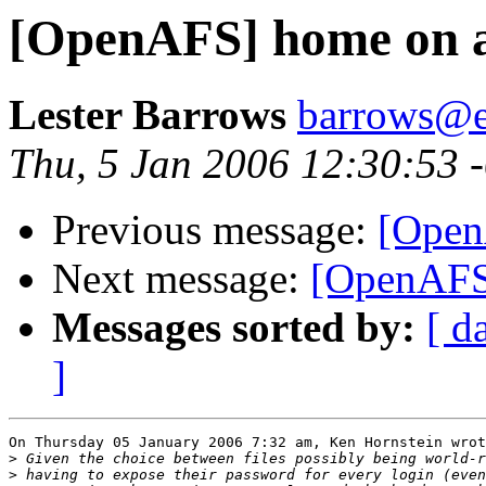
[OpenAFS] home on a
Lester Barrows
barrows@e
Thu, 5 Jan 2006 12:30:53 
Previous message:
[Open
Next message:
[OpenAFS
Messages sorted by:
[ d
]
On Thursday 05 January 2006 7:32 am, Ken Hornstein wrot
>
>