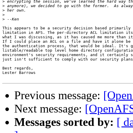
>
>
>
>
>
This appears to be a security decision based primarily 
limitation in AFS. The per-directory ACL limitation its
what I was discussing, as it has caused me more than it
If I could place an ACL on a file and have it alone be 
the authentication process, that would be ideal. It's g
listable/readable top level home directory configuratio
environment's security requirements, and it certainly s
just isn't sufficient to comply with our security plans
Best regards,

Lester Barrows

Previous message:
[Open
Next message:
[OpenAFS
Messages sorted by:
[ d