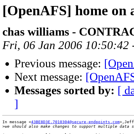
[OpenAFS] home on a
chas williams - CONT
Fri, 06 Jan 2006 10:50:42
Previous message:
[Open
Next message:
[OpenAFS
Messages sorted by:
[ d
]
In message <
43BE8D3E.7010304@secure-endpoints.com
>,Jeff
>