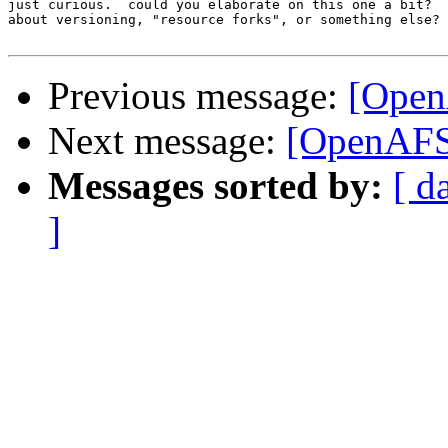
just curious.  could you elaborate on this one a bit?  
about versioning, "resource forks", or something else?

Previous message:
[Open
Next message:
[OpenAFS
Messages sorted by:
[ d
]