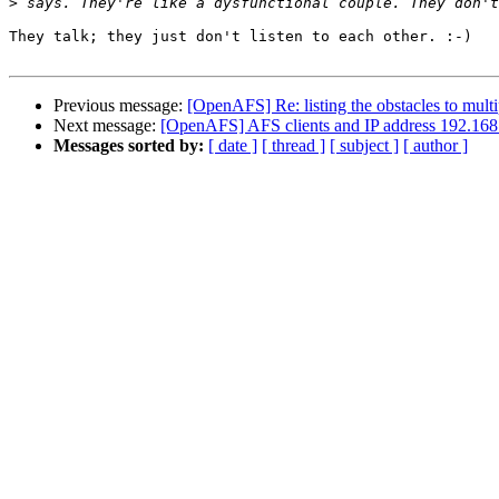
>
They talk; they just don't listen to each other. :-)

Previous message:
[OpenAFS] Re: listing the obstacles to multi
Next message:
[OpenAFS] AFS clients and IP address 192.168
Messages sorted by:
[ date ]
[ thread ]
[ subject ]
[ author ]