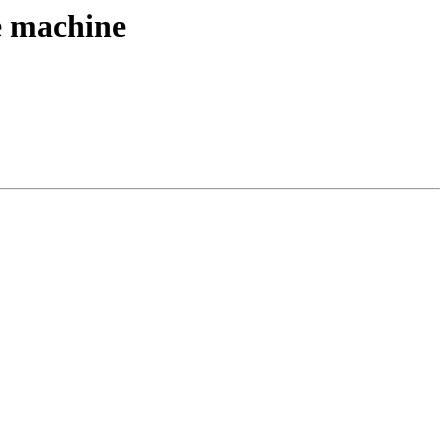
ne machine