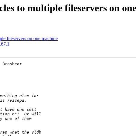
les to multiple fileservers on o
ple fileservers on one machine
.67.1
 Brashear 
