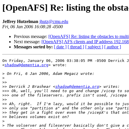
[OpenAFS] Re: listing the obstac
Jeffrey Hutzelman
jhutz@cmu.edu
Fri, 06 Jan 2006 16:08:28 -0500
Previous message:
[OpenAFS] Re: listing the obstacles to multi
Next message:
[OpenAFS] AFS clients and IP address 192.168
Messages sorted by:
[ date ]
[ thread ]
[ subject ]
[ author ]
On Friday, January 06, 2006 03:38:05 PM -0500 Derrick J
<
shadow@dementia.org
> wrote:

>
>
>>
>>
 Derrick J Brashear <
shadow@dementia.org
>>>
>>>
>>
>>
>>
>>
>>
>
>