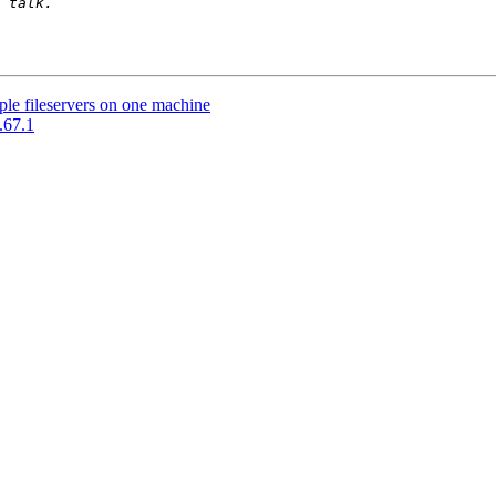
ple fileservers on one machine
.67.1