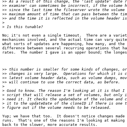
>>
>>
>>
>>
>>
>
>
No; it's not even a single timeout.  There are a variet
mechanisms involved, and the actual time can vary quite
what sorts of updates are happening, how many, and the 
difference between several recurring operations that ha
rates.  The number I gave is an upper bound; the longes
>>
>>
>>
>>
>
>
>
>
>
>
Yup; we have that too.  It doesn't notice changes made 
runs.  That's one of the reasons I'm looking at making 
back to the slower, more accurate results.
