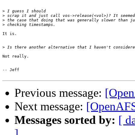
>
>
>
>
It is.

>
Not really.

-- Jeff

Previous message:
[Open
Next message:
[OpenAFS]
Messages sorted by:
[ d
]