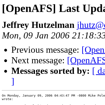
[OpenAFS] Last Upda
Jeffrey Hutzelman
jhutz@
Mon, 09 Jan 2006 21:18:3
Previous message:
[Open
Next message:
[OpenAFS]
Messages sorted by:
[ d
]
On Monday, January 09, 2006 04:43:47 PM -0800 Mike Pole
wrote:
