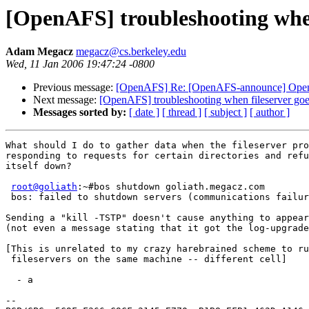
[OpenAFS] troubleshooting when 
Adam Megacz
megacz@cs.berkeley.edu
Wed, 11 Jan 2006 19:47:24 -0800
Previous message:
[OpenAFS] Re: [OpenAFS-announce] OpenA
Next message:
[OpenAFS] troubleshooting when fileserver goe
Messages sorted by:
[ date ]
[ thread ]
[ subject ]
[ author ]
What should I do to gather data when the fileserver pro
responding to requests for certain directories and refu
itself down?

root@goliath
:~#bos shutdown goliath.megacz.com

 bos: failed to shutdown servers (communications failur
Sending a "kill -TSTP" doesn't cause anything to appear
(not even a message stating that it got the log-upgrade
[This is unrelated to my crazy harebrained scheme to ru
 fileservers on the same machine -- different cell]

  - a

-- 
