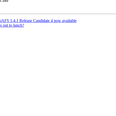
C380

FS 1.4.1 Release Candidate 4 now available
s out to lunch?