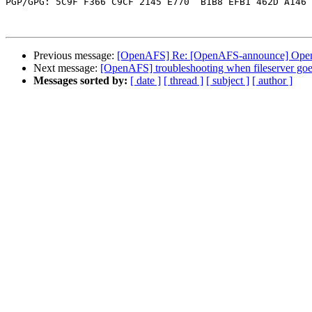
PGP/GPG: 5C9F F366 C9CF 2145 E770  B1B8 EFB1 462D A146 
Previous message:
[OpenAFS] Re: [OpenAFS-announce] OpenA
Next message:
[OpenAFS] troubleshooting when fileserver goe
Messages sorted by:
[ date ]
[ thread ]
[ subject ]
[ author ]