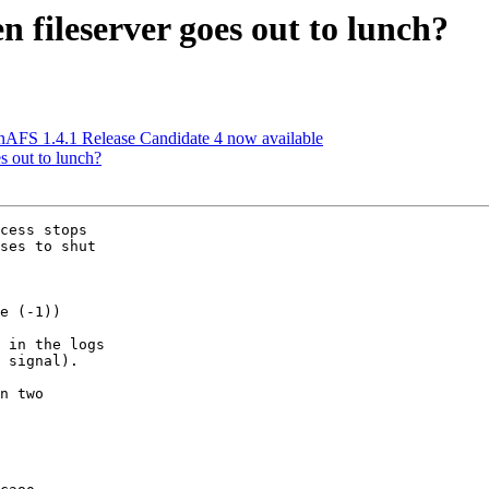
fileserver goes out to lunch?
FS 1.4.1 Release Candidate 4 now available
s out to lunch?
cess stops

ses to shut

e (-1))

 in the logs

 signal).

n two
