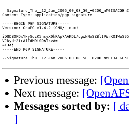
		 -----------------------------------------------

--Signature_Thu__12_Jan_2006_00_08_50_+0200_mM0I3ACGEnI
Content-Type: application/pgp-signature

-----BEGIN PGP SIGNATURE-----

Version: GnuPG v1.4.2 (GNU/Linux)

iD8DBQFDxYHySqzK5nsyX0kRAp7AAKDL/ogwNNoSZBlIPWrKQ1WuS95
VJkyd+2trA1IdM9tSDATkvA=

=IJej

-----END PGP SIGNATURE-----

--Signature_Thu__12_Jan_2006_00_08_50_+0200_mM0I3ACGEnI
Previous message:
[Open
Next message:
[OpenAFS
Messages sorted by:
[ d
]