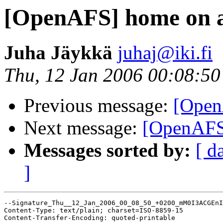
[OpenAFS] home on a
Juha Jäykkä
juhaj@iki.fi
Thu, 12 Jan 2006 00:08:5
Previous message:
[Open
Next message:
[OpenAFS
Messages sorted by:
[ d
]
--Signature_Thu__12_Jan_2006_00_08_50_+0200_mM0I3ACGEnI
Content-Type: text/plain; charset=ISO-8859-15

Content-Transfer-Encoding: quoted-printable
