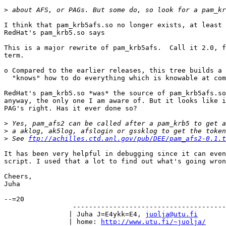
>
I think that pam_krb5afs.so no longer exists, at least 
RedHat's pam_krb5.so says

This is a major rewrite of pam_krb5afs.  Call it 2.0, f
term.

o Compared to the earlier releases, this tree builds a 
  "knows" how to do everything which is knowable at com
RedHat's pam_krb5.so *was* the source of pam_krb5afs.so
anyway, the only one I am aware of. But it looks like i
PAG's right. Has it ever done so?

>
>
>
 See 
ftp://achilles.ctd.anl.gov/pub/DEE/pam_afs2-0.1.t
It has been very helpful in debugging since it can even
script. I used that a lot to find out what's going wron
Cheers,

Juha

--=20

		 -----------------------------------------------

		| Juha J=E4ykk=E4, 
juolja@utu.fi
	
		| home: 
http://www.utu.fi/~juolja/
	