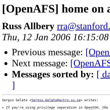
[OpenAFS] home on a
Russ Allbery
rra@stanford
Thu, 12 Jan 2006 16:15:08
Previous message:
[Open
Next message:
[OpenAFS
Messages sorted by:
[ d
]
Sergio Gelato <
Sergio.Gelato@astro.su.se
> writes:

>