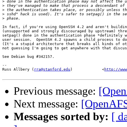
>
>
>
>
>
In fact, if you're using OpenSSH 4.2 and aren't buildin
(unsupported and strongly discouraged by upstream) thre
setpag() done in the authentication phase *definitely w
user session.  OpenSSH 4.2 spawns a child process to do
(It's a stupid architecture that breaks all kinds of ot
not guessing I'm going to get anywhere with that discus
See Debian bug #342157.

-- 

Russ Allbery (
rra@stanford.edu
)             <
http://www
Previous message:
[Open
Next message:
[OpenAFS
Messages sorted by:
[ d