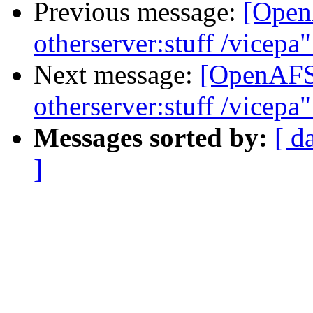
Previous message:
[Open
otherserver:stuff /vicepa
Next message:
[OpenAFS]
otherserver:stuff /vicepa
Messages sorted by:
[ d
]