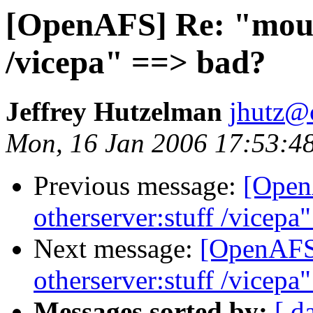
[OpenAFS] Re: "mount
/vicepa" ==> bad?
Jeffrey Hutzelman
jhutz@
Mon, 16 Jan 2006 17:53:4
Previous message:
[Open
otherserver:stuff /vicepa
Next message:
[OpenAFS]
otherserver:stuff /vicepa
Messages sorted by:
[ d