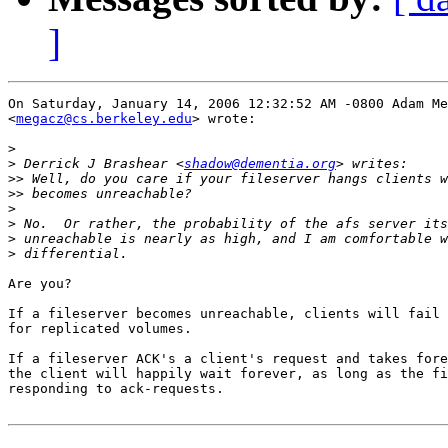
]
On Saturday, January 14, 2006 12:32:52 AM -0800 Adam Me
<
megacz@cs.berkeley.edu
> wrote:

>
>
 Derrick J Brashear <
shadow@dementia.org
>>
>>
>
>
>
>
Are you?

If a fileserver becomes unreachable, clients will fail 
for replicated volumes.

If a fileserver ACK's a client's request and takes fore
the client will happily wait forever, as long as the fi
responding to ack-requests.
