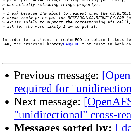
>
>
>
>
>
>
>
In order for a client in realm FOO to obtain tickets fo
BAR, the principal krbtgt/
BAR@FOO
 must exist in both da
Previous message:
[Open
required for "unidirectio
Next message:
[OpenAFS]
"unidirectional" cross-re
Messages sorted by:
[ d