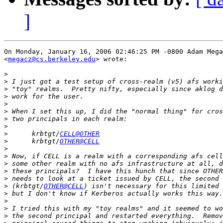
]
On Monday, January 16, 2006 02:46:25 PM -0800 Adam Mega
<
megacz@cs.berkeley.edu
> wrote:

>
>
>
>
>
>
>
>
>
      krbtgt/
CELL@OTHER
>
      krbtgt/
OTHER@CELL
>
>
>
>
>
>
 (krbtgt/
OTHER@CELL
>
>
>
>