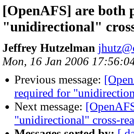
[OpenAFS] are both p
"unidirectional" cros
Jeffrey Hutzelman
jhutz@
Mon, 16 Jan 2006 17:56:0
Previous message:
[Open
required for "unidirectio
Next message:
[OpenAFS]
"unidirectional" cross-re
Messages sorted by:
[ d