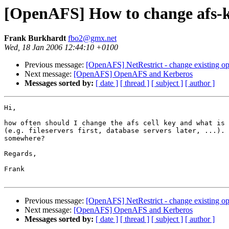
[OpenAFS] How to change afs-
Frank Burkhardt
fbo2@gmx.net
Wed, 18 Jan 2006 12:44:10 +0100
Previous message:
[OpenAFS] NetRestrict - change existing ope
Next message:
[OpenAFS] OpenAFS and Kerberos
Messages sorted by:
[ date ]
[ thread ]
[ subject ]
[ author ]
Hi,

how often should I change the afs cell key and what is 
(e.g. fileservers first, database servers later, ...). 
somewhere?

Regards,

Frank

Previous message:
[OpenAFS] NetRestrict - change existing ope
Next message:
[OpenAFS] OpenAFS and Kerberos
Messages sorted by:
[ date ]
[ thread ]
[ subject ]
[ author ]