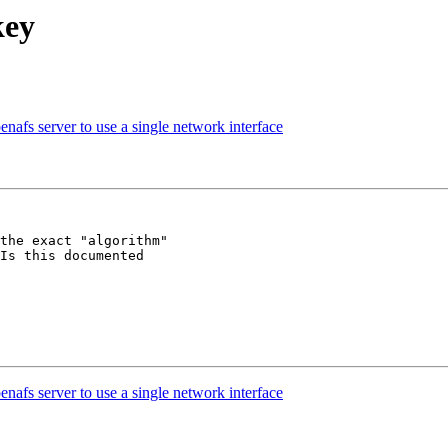
key
nafs server to use a single network interface
the exact "algorithm"

Is this documented

nafs server to use a single network interface