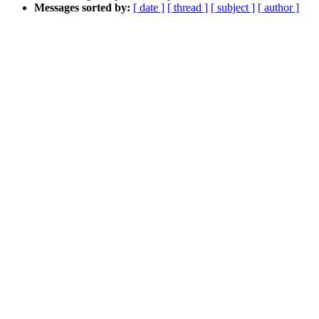
Messages sorted by:
[ date ]
[ thread ]
[ subject ]
[ author ]