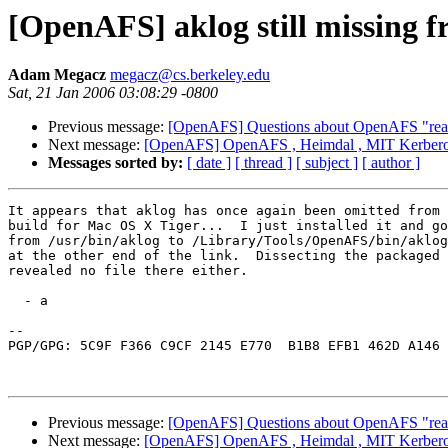
[OpenAFS] aklog still missing 
Adam Megacz
megacz@cs.berkeley.edu
Sat, 21 Jan 2006 03:08:29 -0800
Previous message:
[OpenAFS] Questions about OpenAFS "real
Next message:
[OpenAFS] OpenAFS , Heimdal , MIT Kerber
Messages sorted by:
[ date ]
[ thread ]
[ subject ]
[ author ]
It appears that aklog has once again been omitted from 
build for Mac OS X Tiger...  I just installed it and go
from /usr/bin/aklog to /Library/Tools/OpenAFS/bin/aklog
at the other end of the link.  Dissecting the packaged 
revealed no file there either.

  - a

-- 

PGP/GPG: 5C9F F366 C9CF 2145 E770  B1B8 EFB1 462D A146 
Previous message:
[OpenAFS] Questions about OpenAFS "real
Next message:
[OpenAFS] OpenAFS , Heimdal , MIT Kerber