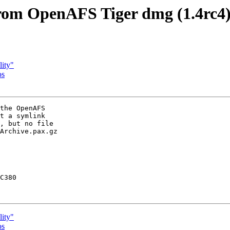
from OpenAFS Tiger dmg (1.4rc4
ity"
os
the OpenAFS

t a symlink

, but no file

Archive.pax.gz

C380

ity"
os