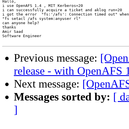
Hallo,

i use OpenAFS 1.4 , MIT Kerberos=20

i can successfully acquire a ticket and aklog run=20

i got the error  "fs:'/afs': Connection timed out" when
"fs setacl /afs system:anyuser rl"

can anyone help?

thanks

Amir Saad

Software Engineer

Previous message:
[Open
release - with OpenAFS 
Next message:
[OpenAFS]
Messages sorted by:
[ d
]