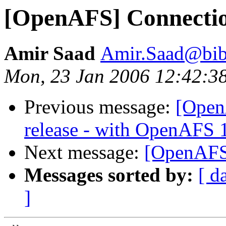
[OpenAFS] Connectio
Amir Saad
Amir.Saad@bib
Mon, 23 Jan 2006 12:42:3
Previous message:
[Open
release - with OpenAFS 
Next message:
[OpenAFS]
Messages sorted by:
[ d
]