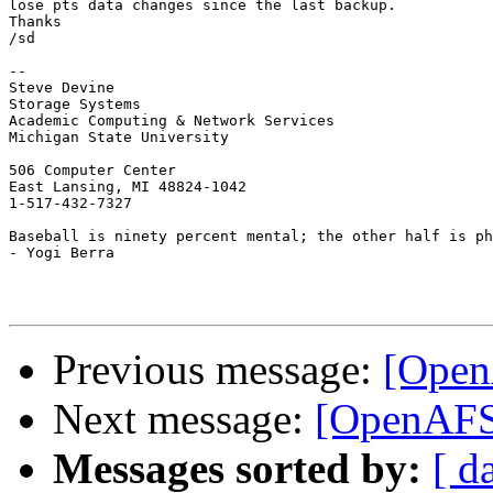
lose pts data changes since the last backup.

Thanks

/sd

-- 

Steve Devine

Storage Systems

Academic Computing & Network Services

Michigan State University

506 Computer Center

East Lansing, MI 48824-1042

1-517-432-7327

Baseball is ninety percent mental; the other half is ph
- Yogi Berra

Previous message:
[Open
Next message:
[OpenAFS]
Messages sorted by:
[ d