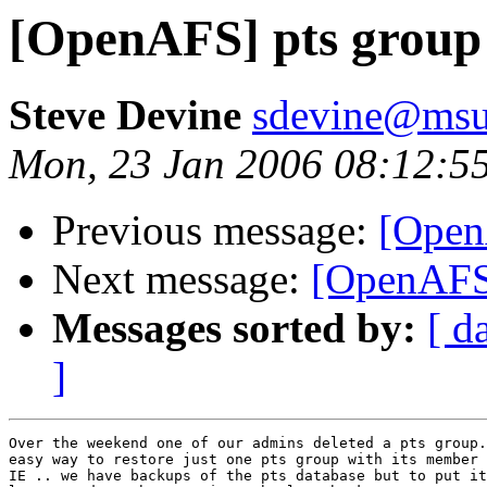
[OpenAFS] pts group 
Steve Devine
sdevine@msu
Mon, 23 Jan 2006 08:12:5
Previous message:
[Open
Next message:
[OpenAFS]
Messages sorted by:
[ d
]
Over the weekend one of our admins deleted a pts group.
easy way to restore just one pts group with its member 
IE .. we have backups of the pts database but to put it