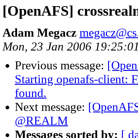
[OpenAFS] crossrealm
Adam Megacz
megacz@cs.
Mon, 23 Jan 2006 19:25:0
Previous message:
[Open
Starting openafs-client:
found.
Next message:
[OpenAFS]
@REALM
Messages sorted by:
[ d