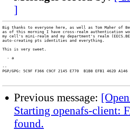
]
Big thanks to everyone here, as well as Tom Maher of Be
as of this morning I have cross-realm authentication wo
my cell's mini-realm and my department's realm (EECS.BE
auto-creating pts identities and everything.

This is very sweet.

  - a

-- 

PGP/GPG: 5C9F F366 C9CF 2145 E770  B1B8 EFB1 462D A146 
Previous message:
[Open
Starting openafs-client:
found.