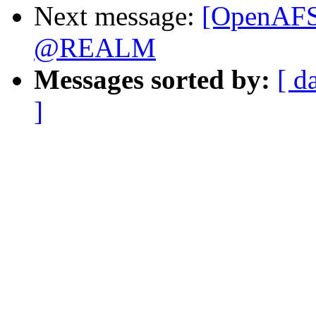
Next message:
[OpenAFS]
@REALM
Messages sorted by:
[ d
]