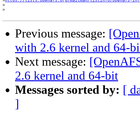
>
https://lists.openafs.org/mailman/listinfo/openafs-inf
>
>
Previous message:
[Open
with 2.6 kernel and 64-bi
Next message:
[OpenAFS
2.6 kernel and 64-bit
Messages sorted by:
[ d
]