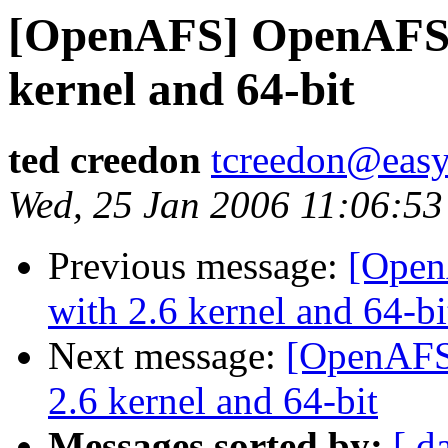
[OpenAFS] OpenAFS a
kernel and 64-bit
ted creedon
tcreedon@easy
Wed, 25 Jan 2006 11:06:53
Previous message:
[Open
with 2.6 kernel and 64-bi
Next message:
[OpenAFS
2.6 kernel and 64-bit
Messages sorted by:
[ d