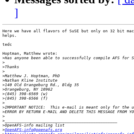
]
Here we have all flavors of SuSE but only on 32 bit mac
helps.

tedc

Hoptman, Matthew wrote:

>
>
>
>
>
>
>
>
>
>
>
>
>
>
>
>
>
OpenAFS-info@openafs.org