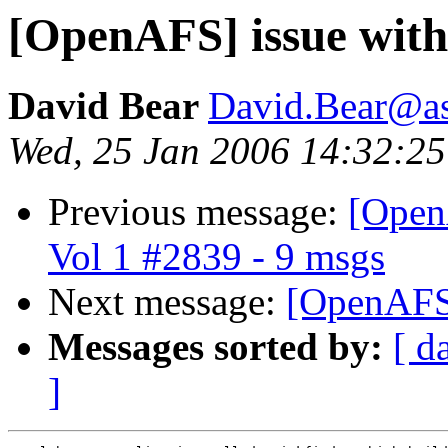
[OpenAFS] issue with
David Bear
David.Bear@a
Wed, 25 Jan 2006 14:32:25
Previous message:
[Open
Vol 1 #2839 - 9 msgs
Next message:
[OpenAFS]
Messages sorted by:
[ d
]