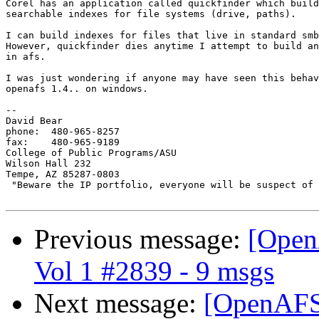
Corel has an application called quickfinder which build
searchable indexes for file systems (drive, paths).

I can build indexes for files that live in standard smb
However, quickfinder dies anytime I attempt to build an
in afs.

I was just wondering if anyone may have seen this behav
openafs 1.4.. on windows.

-- 

David Bear

phone: 	480-965-8257

fax: 	480-965-9189

College of Public Programs/ASU

Wilson Hall 232

Tempe, AZ 85287-0803

 "Beware the IP portfolio, everyone will be suspect of 
Previous message:
[Open
Vol 1 #2839 - 9 msgs
Next message:
[OpenAFS]