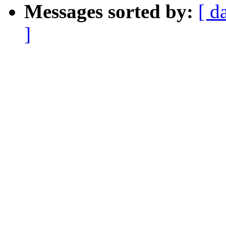
Messages sorted by:
[ d
]