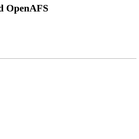
and OpenAFS