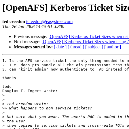
[OpenAFS] Kerberos Ticket Si
ted creedon
tcreedon@easystreet.com
Thu, 26 Jan 2006 14:15:51 -0800
Previous message:
[OpenAFS] Kerberos Ticket Sizes when u
Next message:
[OpenAFS] Kerberos Ticket Sizes when usin
Messages sorted by:
[ date ]
[ thread ]
[ subject ]
[ author ]
1. Is the AFS service ticket the only thing needed to m
2. I.e. does pts handle all the afs permissions from th
3. can "kinit admin" now authenticate to  AD instead of
thanks

tedc

Douglas E. Engert wrote:

>
>
>
>>
>
>
>
>