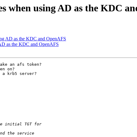
zes when using AD as the KDC 
sing AD as the KDC and OpenAFS
g AD as the KDC and OpenAFS
ake an afs token?

en on?

 a krb5 server?
