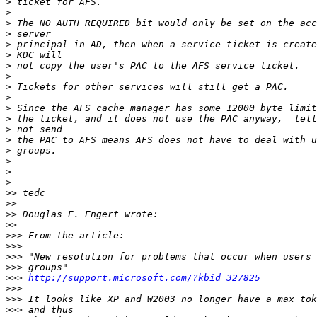
>
>
>
>
>
>
>
>
>
>
>
>
>
>
>
>
>
>
>>
>>
>>
>>
>>>
>>>
>>>
>>>
>>>
http://support.microsoft.com/?kbid=327825
>>>
>>>
>>>