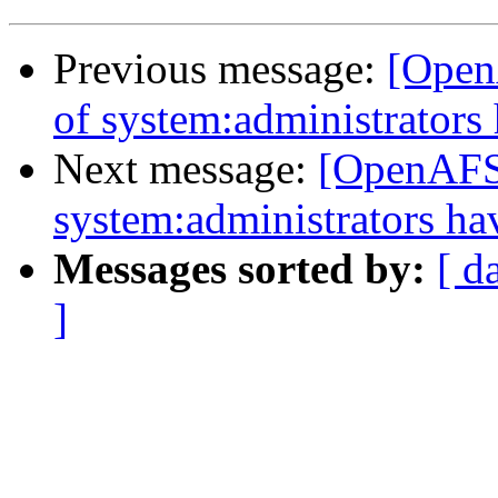
Previous message:
[Open
of system:administrator
Next message:
[OpenAFS]
system:administrators h
Messages sorted by:
[ d
]