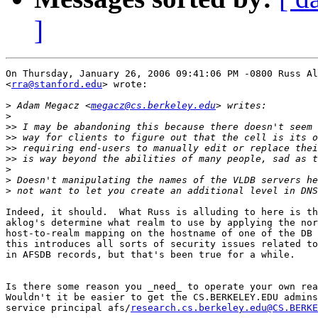
]
On Thursday, January 26, 2006 09:41:06 PM -0800 Russ Al
<
rra@stanford.edu
> wrote:

>
 Adam Megacz <
megacz@cs.berkeley.edu
>
>>
>>
>>
>>
>
>
>
Indeed, it should.  What Russ is alluding to here is th
aklog's determine what realm to use by applying the nor
host-to-realm mapping on the hostname of one of the DB 
this introduces all sorts of security issues related to
in AFSDB records, but that's been true for a while.

Is there some reason you _need_ to operate your own rea
Wouldn't it be easier to get the CS.BERKELEY.EDU admins
service principal afs/
research.cs.berkeley.edu@CS.BERKE