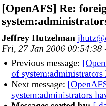
[OpenAFS] Re: forei
system:administrato
Jeffrey Hutzelman
jhutz@
Fri, 27 Jan 2006 00:54:38
Previous message:
[Open
of system:administrator
Next message:
[OpenAFS]
system:administrators h
Messages sorted by:
[ d