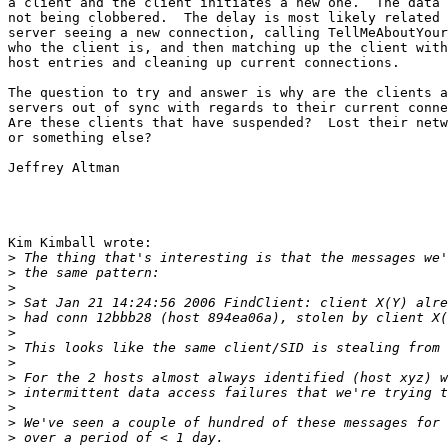
a client and the client initiates a new one.  The data 
not being clobbered.  The delay is most likely related 
server seeing a new connection, calling TellMeAboutYour
who the client is, and then matching up the client with
host entries and cleaning up current connections.

The question to try and answer is why are the clients a
servers out of sync with regards to their current conne
Are these clients that have suspended?  Lost their netw
or something else?

Jeffrey Altman

Kim Kimball wrote:

>
>
>
>
>
>
>
>
>
>
>
>
>