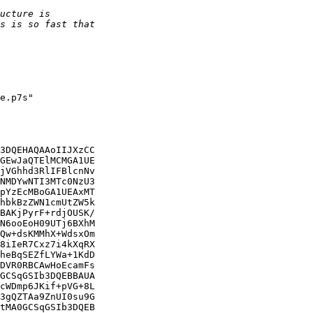
e.p7s"

3DQEHAQAAoIIJXzCC

GEwJaQTElMCMGA1UE

jVGhhd3RlIFBlcnNv

NMDYwNTI3MTc0NzU3

pYzEcMBoGA1UEAxMT

hbkBzZWN1cmUtZW5k

BAKjPyrF+rdjOUSK/

N6ooEoH09UTj6BXhM

Qw+dsKMMhX+WdsxOm

8iIeR7Cxz7i4kXqRX

heBqSEZfLYWa+1KdD

DVR0RBCAwHoEcamFs

GCSqGSIb3DQEBBAUA

cWDmp6JKif+pVG+8L

3gQZTAa9ZnUI0su9G

tMA0GCSqGSIb3DQEB
