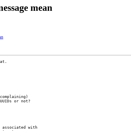
message mean
an
at.

complaining)

UUIDs or not?

 associated with
