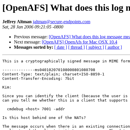
[OpenAFS] What does this log 
Jeffrey Altman
jaltman@secure-endpoints.com
Sat, 28 Jan 2006 09:21:05 -0800
Previous message:
[OpenAFS] What does this log message me
Next message:
[OpenAFS] OpenAfs for Mac OSX 10.4
Messages sorted by:
[ date ]
[ thread ]
[ subject ]
[ author ]
This is a cryptographically signed message in MIME form
--------------ms040102070108000801080708

Content-Type: text/plain; charset=ISO-8859-1

Content-Transfer-Encoding: 7bit

Kim:

Since you can identify the client (because the user is 
can you tell me whether this is a client that supports 
  cmdebug <host> 7001 -addr

Is this host behind one of the NATs?

The message occurs when there is an existing connection