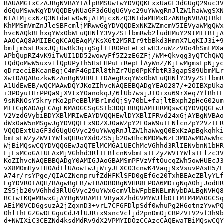
BAUAMGIxCzAJBgNVBAYTAlpBMSUwIwYDVQQKExxUaGF3dGUgQ29uc3V
dGQuMSwwKgYDVQQDEyNUaGF3dGUgUGVyc29uYWwgRnJlZW1haWwgSXN
NTA1MjcxNzQ3NTdaFw0wNjA1MjcxNzQ3NTdaMHMxDzANBgNVBAQTBkF
KhMMSmVmZnJleSBFcmljMRwwGgYDVQQDExNKZWZmcmV5IEVyaWMgQWx
hvcNAQkBFhxqYWx0bWFuQHNlY3VyZS1lbmRwb2ludHMuY29tMIIBIjA
AAOCAQ8AMIIBCgKCAQEAqM/KsX6t2M5RIr9tbBkd3HmnX7LqKIJ3i+9
bmfjm5sFRsxJQjUwBk3qigSgfT1ROPoFeExLwH3zuWzzV0o4hSmFMXa
APbQupRZ4vK9iTwUI1DD52wowyFf5Z2zE6ZFj/WM+Qkvqg3yQTChQWQ
IQdQoMwW5uxv1fQpUPyIh5HsLHPuLiRepFfAyWnZ/KjFwMgmsFpNjyc
qDrzeciBKcanBgjC4mF4GpIRl8thZr7Up0PpKfbtR33gapS89UbmMLr
XwIDAQABozkwNzAnBgNVHREEIDAegRxqYWx0bWFuQHNlY3VyZS1lbmR
A1UdEwEB/wQCMAAwDQYJKoZIhvcNAQEEBQADgYEAO287/+2OIBXpUka
i3PDyuIHrPPQa9jXVtxYOanokqJ/6lUb7wsjJIOixu69rXeq7YfBhTE
9sNRNOsY5kryrKo2pPeBBlMBr1mdQjSy70bL+fajltBxph2pHeG02um
MIICqKADAgECAgENMA0GCSqGSIb3DQEBBQUAMIHRMQswCQYDVQQGEwJ
V2VzdGVybiBDYXBlMRIwEAYDVQQHEwlDYXBlIFRvd24xGjAYBgNVBAo
dWx0aW5nMSgwJgYDVQQLEx9DZXJ0aWZpY2F0aW9uIFNlcnZpY2VzIER
VQQDExtUaGF3dGUgUGVyc29uYWwgRnJlZW1haWwgQ0ExKzApBgkqhki
bmFsLWZyZWVtYWlsQHRoYXd0ZS5jb20wHhcNMDMwNzE3MDAwMDAwWhc
WjBiMQswCQYDVQQGEwJaQTElMCMGA1UEChMcVGhhd3RlIENvbnN1bHR
LjEsMCoGA1UEAxMjVGhhd3RlIFBlcnNvbmFsIEZyZWVtYWlsIElzc3V
KoZIhvcNAQEBBQADgY0AMIGJAoGBAMSmPFVzVftOucqZWh5owHUEcJ3
vX8MOmHyv1HOAdTlUAow1wJjWiyJFXCO3cnwK4Vaqj9xVsuvPAsH5/E
A74r/rsYPge/QIACZNenprufZdHFKlSFD0gEf6e20TxhBEAeZBlyYLf
EgYDVR0TAQH/BAgwBgEB/wIBADBDBgNVHR8EPDA6MDigNqA0hjJodHR
ZS5jb20vVGhhd3RlUGVyc29uYWxGcmVlbWFpbENBLmNybDALBgNVHQ8
BCIwIKQeMBwxGjAYBgNVBAMTEVByaXZhdGVMYWJlbDItMTM4MA0GCSq
AEiM0VCD6gsuzA2jZqxnD3+vrL7CF6FDlpSdf0whuPg2H6otnzYvwPQ
Ohl+hLGZGwDFGguCdJ4lUJRix9sncVcljd2pnDmOjCBPZV+V2vf3h9b
d+NWIXiC3CEZNd4ksdMdRv9dX2VPMYIDOzCCAzcCAQEwaTBiMQswCQY