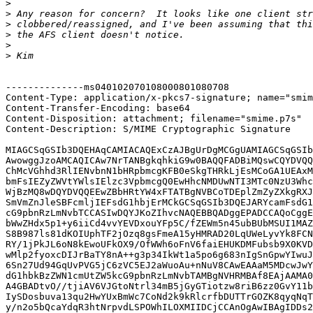
>
>
>
>
>
>
--------------ms040102070108000801080708

Content-Type: application/x-pkcs7-signature; name="smim
Content-Transfer-Encoding: base64

Content-Disposition: attachment; filename="smime.p7s"

Content-Description: S/MIME Cryptographic Signature

MIAGCSqGSIb3DQEHAqCAMIACAQExCzAJBgUrDgMCGgUAMIAGCSqGSIb
AwowggJzoAMCAQICAw7NrTANBgkqhkiG9w0BAQQFADBiMQswCQYDVQQ
ChMcVGhhd3RlIENvbnN1bHRpbmcgKFB0eSkgTHRkLjEsMCoGA1UEAxM
bmFsIEZyZWVtYWlsIElzc3VpbmcgQ0EwHhcNMDUwNTI3MTc0NzU3Whc
WjBzMQ8wDQYDVQQEEwZBbHRtYW4xFTATBgNVBCoTDEplZmZyZXkgRXJ
SmVmZnJleSBFcmljIEFsdG1hbjErMCkGCSqGSIb3DQEJARYcamFsdG1
cG9pbnRzLmNvbTCCASIwDQYJKoZIhvcNAQEBBQADggEPADCCAQoCggE
bWwZHdx5p1+y6iiCd4vvYEVDxouYFp5C/fZEWm5n45ubBUbMSUI1MAZ
S8B987ls81dKOIUphTF2jOzq8gsFmeA15yHMRAD20LqUWeLyvYk8FCN
RY/1jPkJL6oN8kEwoUFkOX9/OfWWh6oFnV6faiEHUKDMFubsb9X0KVD
wMlp2fyoxcDIJrBaTY8nA++g3p34IkWt1a5po6g683nIgSnGpwYIwuJ
6Sn27Ud94GqUvPVG5jC6zVC5EJ2aWuoAu+nNuV8CAwEAAaM5MDcwJwY
dG1hbkBzZWN1cmUtZW5kcG9pbnRzLmNvbTAMBgNVHRMBAf8EAjAAMA0
A4GBADtvO//tjiAV6VJGtoNtrl34mB5jGyGTiotzw8riB6zz0GvY11b
IySDosbuva13qu2HwYUxBmWc7CoNd2k9kRlcrfbDUTTrGOZK8qyqNqT
y/n2o5bQcaYdqR3htNrpvdLSPOWhILOXMIIDCjCCAnOgAwIBAgIDDs2