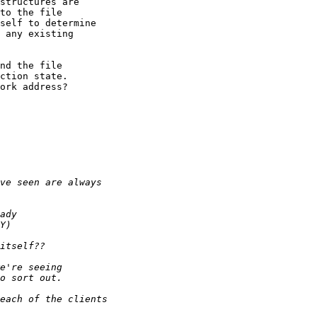
structures are

to the file

self to determine

 any existing

nd the file

ction state.

ork address?
