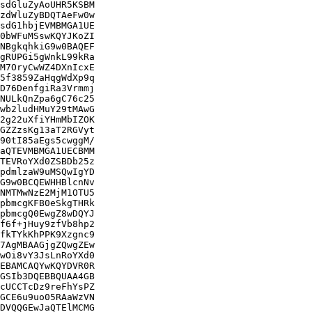
sdGluZyAoUHR5KSBM

zdWluZyBDQTAeFw0w

sdG1hbjEVMBMGA1UE

0bWFuMSswKQYJKoZI

NBgkqhkiG9w0BAQEF

gRUPGi5gWnkL99kRa

M7OryCwWZ4DXnIcxE

5f3859ZaHqgWdXp9q

D76DenfgiRa3Vrmmj

NULkQnZpa6gC76c25

wb2ludHMuY29tMAwG

2g22uXfiYHmMbIZOK

GZZzsKg13aT2RGVyt

90tI85aEgs5cwggM/

aQTEVMBMGA1UECBMM

TEVRoYXd0ZSBDb25z

pdmlzaW9uMSQwIgYD

G9w0BCQEWHHBlcnNv

NMTMwNzE2MjM1OTU5

pbmcgKFB0eSkgTHRk

pbmcgQ0EwgZ8wDQYJ

f6f+jHuy9zfVb8hp2

fkTYkKhPPK9Xzgnc9

7AgMBAAGjgZQwgZEw

wOi8vY3JsLnRoYXd0

EBAMCAQYwKQYDVR0R

GSIb3DQEBBQUAA4GB

cUCCTcDz9reFhYsPZ

GCE6u9uo05RAaWzVN

DVQQGEwJaQTElMCMG
