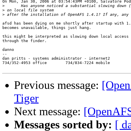
On Mon, Jan 30, 2006 at 03:54:43PM +0100, Salvatore Pod
>
>
>
afsd has been dying on me shortly after startup with 1.
becomes unavailable, things just hang.

this might be interpreted as slowing down local access 
through the finder.

danno

--

dan pritts - systems administrator - internet2

734/352-4953 office        734/834-7224 mobile

Previous message:
[Open
Tiger
Next message:
[OpenAFS]
Messages sorted by:
[ d