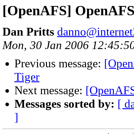
[OpenAFS] OpenAFS 1
Dan Pritts
danno@internet
Mon, 30 Jan 2006 12:45:5
Previous message:
[Open
Tiger
Next message:
[OpenAFS]
Messages sorted by:
[ d
]