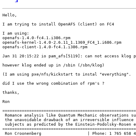
Hello,

I am trying to install OpenAFS (client) on FC4

I am using:

openafs-1.4.0-fc4.1.i386.rpm

openafs-kernel-1.4.0-2.6.11_1.1369_FC4_1.i686.rpm

openafs-client-1.4.0-fc4.1.i386.rpm

Jan 31 20:15:22 io pam_afs[5119]: can not access klog p
however klog ended up in /sbin (/sbn/klog)

(I am using pxe/nfs/kickstart to instal "everything".

did I use the wrong combination of rpm's ?

thanks,

Ron

=======================================================
 Romance analysis like Quantum Mechanic observations su
 the unavoidable drawback of an irreversible influence 
 subjects as predicted by the Einstein-Podolsky-Rosen e
=======================================================
 Ron Croonenberg                   | Phone: 1 765 658 4