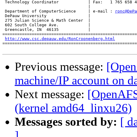
 Technology Coordinator            | Fax:   1 765 658 4
                                   |

 Department of ComputerScience     | e-mail : 
ronc@DePa
 DePauw University                 |

 275 Julian Science & Math Center  |

 602 South College Ave.            |

 Greencastle, IN  46135            |

=======================================================
http://www.csc.depauw.edu/RonCroonenberg.html
=======================================================
Previous message:
[Open
machine/IP account on da
Next message:
[OpenAFS]
(kernel amd64_linxu26)
Messages sorted by:
[ d
]