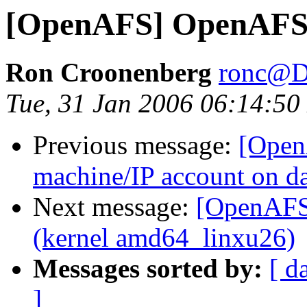
[OpenAFS] OpenAFS
Ron Croonenberg
ronc@D
Tue, 31 Jan 2006 06:14:50
Previous message:
[Open
machine/IP account on da
Next message:
[OpenAFS]
(kernel amd64_linxu26)
Messages sorted by:
[ d
]