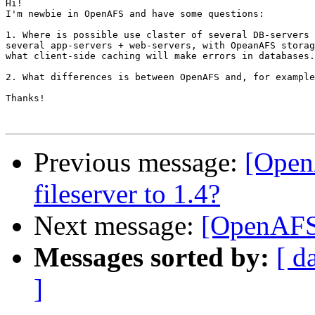
Hi!

I'm newbie in OpenAFS and have some questions:

1. Where is possible use claster of several DB-servers 
several app-servers + web-servers, with OpeanAFS storag
what client-side caching will make errors in databases.

2. What differences is between OpenAFS and, for example
Thanks!

Previous message:
[Open
fileserver to 1.4?
Next message:
[OpenAFS
Messages sorted by:
[ d
]