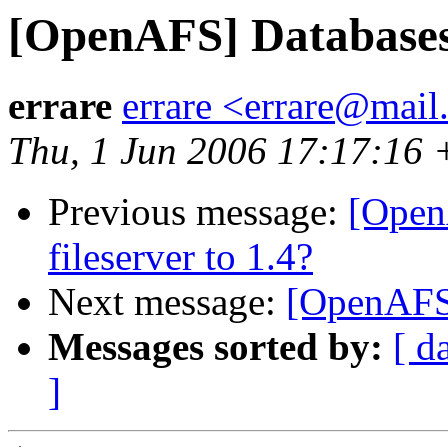
[OpenAFS] Database
errare
errare <errare@mail
Thu, 1 Jun 2006 17:17:16
Previous message:
[Open
fileserver to 1.4?
Next message:
[OpenAFS
Messages sorted by:
[ d
]