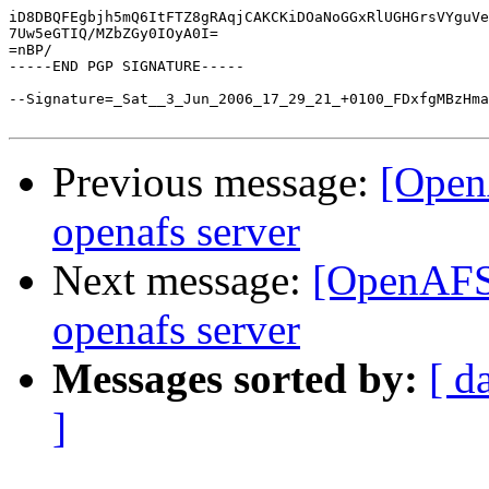
iD8DBQFEgbjh5mQ6ItFTZ8gRAqjCAKCKiDOaNoGGxRlUGHGrsVYguVe
7Uw5eGTIQ/MZbZGy0IOyA0I=

=nBP/

-----END PGP SIGNATURE-----

--Signature=_Sat__3_Jun_2006_17_29_21_+0100_FDxfgMBzHma
Previous message:
[Open
openafs server
Next message:
[OpenAFS]
openafs server
Messages sorted by:
[ d
]