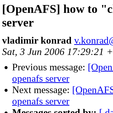
[OpenAFS] how to "cl
server
vladimir konrad
v.konrad
Sat, 3 Jun 2006 17:29:21 
Previous message:
[Open
openafs server
Next message:
[OpenAFS]
openafs server
Messages sorted by:
[ d