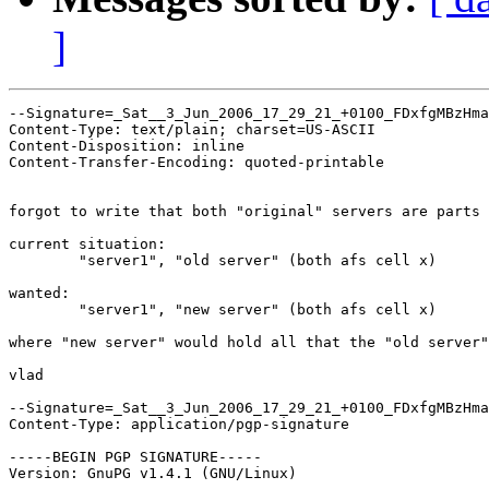
]
--Signature=_Sat__3_Jun_2006_17_29_21_+0100_FDxfgMBzHma
Content-Type: text/plain; charset=US-ASCII

Content-Disposition: inline

Content-Transfer-Encoding: quoted-printable

forgot to write that both "original" servers are parts 
current situation:

	"server1", "old server" (both afs cell x)

wanted:

	"server1", "new server" (both afs cell x)

where "new server" would hold all that the "old server"
vlad

--Signature=_Sat__3_Jun_2006_17_29_21_+0100_FDxfgMBzHma
Content-Type: application/pgp-signature

-----BEGIN PGP SIGNATURE-----

Version: GnuPG v1.4.1 (GNU/Linux)
