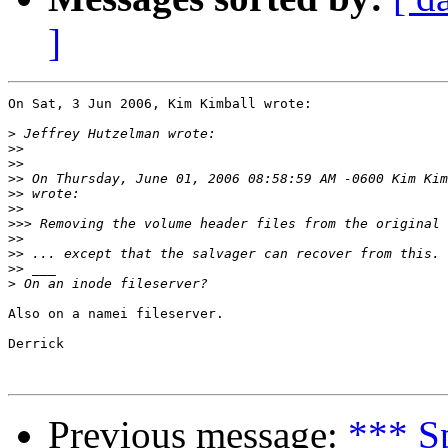
]
On Sat, 3 Jun 2006, Kim Kimball wrote:

>
>>
>>
>>
 On Thursday, June 01, 2006 08:58:59 AM -0600 Kim Kim
>>
>>
>>>
>>
>>
>>
>
Also on a namei fileserver.

Derrick

Previous message:
*** S