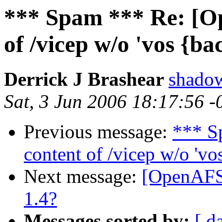
*** Spam *** Re: [O
of /vicep w/o 'vos {ba
Derrick J Brashear
shado
Sat, 3 Jun 2006 18:17:56 
Previous message:
*** S
content of /vicep w/o 'vo
Next message:
[OpenAFS]
1.4?
Messages sorted by:
[ d