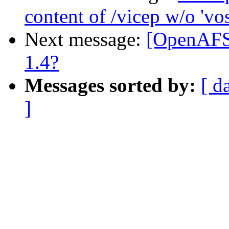
content of /vicep w/o 'vo
Next message:
[OpenAFS]
1.4?
Messages sorted by:
[ d
]