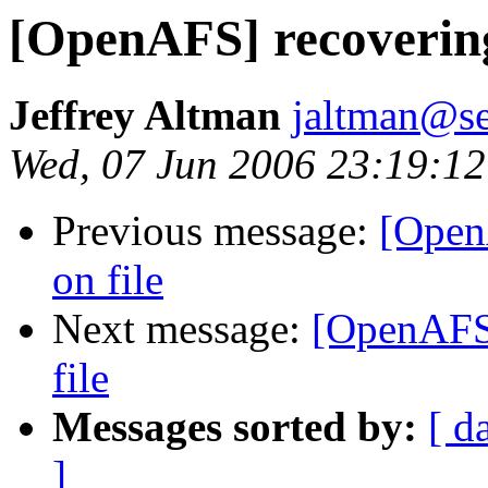
[OpenAFS] recovering
Jeffrey Altman
jaltman@se
Wed, 07 Jun 2006 23:19:12
Previous message:
[Open
on file
Next message:
[OpenAFS]
file
Messages sorted by:
[ d
]