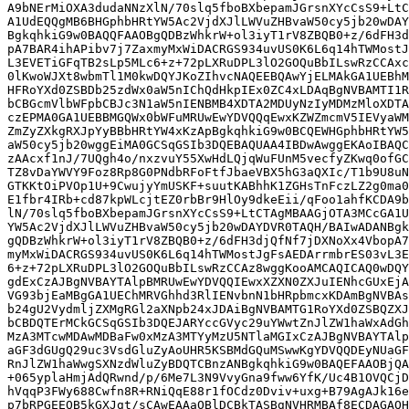
A9bNErMiOXA3dudaNNzXlN/70slq5fboBXbepamJGrsnXYcCsS9+LtC
A1UdEQQgMB6BHGphbHRtYW5Ac2VjdXJlLWVuZHBvaW50cy5jb20wDAY
BgkqhkiG9w0BAQQFAAOBgQDBzWhkrW+ol3iyT1rV8ZBQB0+z/6dFH3d
pA7BAR4ihAPibv7j7ZaxmyMxWiDACRGS934uvUS0K6L6q14hTWMostJ
L3EVETiGFqTB2sLp5MLc6+z+72pLXRuDPL3lO2GOQuBbILswRzCCAxc
0lKwoWJXt8wbmTl1M0kwDQYJKoZIhvcNAQEEBQAwYjELMAkGA1UEBhM
HFRoYXd0ZSBDb25zdWx0aW5nIChQdHkpIEx0ZC4xLDAqBgNVBAMTI1R
bCBGcmVlbWFpbCBJc3N1aW5nIENBMB4XDTA2MDUyNzIyMDMzMloXDTA
czEPMA0GA1UEBBMGQWx0bWFuMRUwEwYDVQQqEwxKZWZmcmV5IEVyaWM
ZmZyZXkgRXJpYyBBbHRtYW4xKzApBgkqhkiG9w0BCQEWHGphbHRtYW5
aW50cy5jb20wggEiMA0GCSqGSIb3DQEBAQUAA4IBDwAwggEKAoIBAQC
zAAcxf1nJ/7UQgh4o/nxzvuY55XwHdLQjqWuFUnM5vecfyZKwq0ofGC
TZ8vDaYWVY9Foz8Rp8G0PNdbRFoFtfJbaeVBX5hG3aQXIc/T1b9U8uN
GTKKtOiPVOp1U+9CwujyYmUSKF+suutKABhhK1ZGHsTnFczLZ2g0ma0
E1fbr4IRb+cd87kpWLcjtEZ0rbBr9HlOy9dkeEii/qFoo1ahfKCDA9b
lN/70slq5fboBXbepamJGrsnXYcCsS9+LtCTAgMBAAGjOTA3MCcGA1U
YW5Ac2VjdXJlLWVuZHBvaW50cy5jb20wDAYDVR0TAQH/BAIwADANBgk
gQDBzWhkrW+ol3iyT1rV8ZBQB0+z/6dFH3djQfNf7jDXNoXx4VbopA7
myMxWiDACRGS934uvUS0K6L6q14hTWMostJgFsAEDArrmbrES03vL3E
6+z+72pLXRuDPL3lO2GOQuBbILswRzCCAz8wggKooAMCAQICAQ0wDQY
gdExCzAJBgNVBAYTAlpBMRUwEwYDVQQIEwxXZXN0ZXJuIENhcGUxEjA
VG93bjEaMBgGA1UEChMRVGhhd3RlIENvbnN1bHRpbmcxKDAmBgNVBAs
b24gU2VydmljZXMgRGl2aXNpb24xJDAiBgNVBAMTG1RoYXd0ZSBQZXJ
bCBDQTErMCkGCSqGSIb3DQEJARYccGVyc29uYWwtZnJlZW1haWxAdGh
MzA3MTcwMDAwMDBaFw0xMzA3MTYyMzU5NTlaMGIxCzAJBgNVBAYTAlp
aGF3dGUgQ29uc3VsdGluZyAoUHR5KSBMdGQuMSwwKgYDVQQDEyNUaGF
RnJlZW1haWwgSXNzdWluZyBDQTCBnzANBgkqhkiG9w0BAQEFAAOBjQA
+065yplaHmjAdQRwnd/p/6Me7L3N9VvyGna9fww6YfK/Uc4B1OVQCjD
hVqqP3FWy688Cwfn8R+RNiQqE88r1fOCdz0Dviv+uxg+B79AgAJk16e
p7bRPGEEQB5kGXJgt/sCAwEAAaOBlDCBkTASBgNVHRMBAf8ECDAGAQH