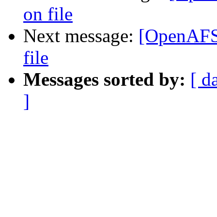
on file
Next message:
[OpenAFS]
file
Messages sorted by:
[ d
]