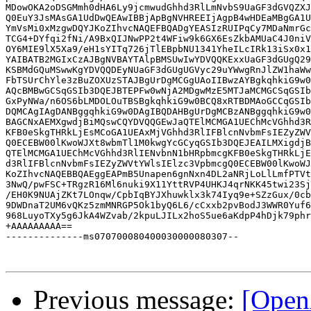
MDowOKA2oDSGMmh0dHA6Ly9jcmwudGhhd3RlLmNvbS9UaGF3dGVQZXJ
Q0EuY3JsMAsGA1UdDwQEAwIBBjApBgNVHREEIjAgpB4wHDEaMBgGA1U
YmVsMi0xMzgwDQYJKoZIhvcNAQEFBQADgYEASIzRUIPqCy7MDaNmrGc
TCG4+DYfqi2fNi/A9BxQIJNwPP2t4WFiw9k6GX6EsZkbAMUaC4J0niV
OY6MIE9lX5Xa9/eH1sYITq726jTlEBpbNU1341YheILcIRk13iSx0x1
YAIBATB2MGIxCzAJBgNVBAYTAlpBMSUwIwYDVQQKExxUaGF3dGUgQ29
KSBMdGQuMSwwKgYDVQQDEyNUaGF3dGUgUGVyc29uYWwgRnJlZW1haWw
FbTSUrChYle3zBuZOXUzSTAJBgUrDgMCGgUAoIIBwzAYBgkqhkiG9w0
AQcBMBwGCSqGSIb3DQEJBTEPFw0wNjA2MDgwMzE5MTJaMCMGCSqGSIb
GxPyNWa/n6OS6bLMDOLOuTBSBgkqhkiG9w0BCQ8xRTBDMAoGCCqGSIb
DQMCAgIAgDANBggqhkiG9w0DAgIBQDAHBgUrDgMCBzANBggqhkiG9w0
BAGCNxAEMXgwdjBiMQswCQYDVQQGEwJaQTElMCMGA1UEChMcVGhhd3R
KFB0eSkgTHRkLjEsMCoGA1UEAxMjVGhhd3RlIFBlcnNvbmFsIEZyZWV
Q0ECEBW00lKwoWJXt8wbmTl1M0kwgYcGCyqGSIb3DQEJEAILMXigdjB
QTElMCMGA1UEChMcVGhhd3RlIENvbnN1bHRpbmcgKFB0eSkgTHRkLjE
d3RlIFBlcnNvbmFsIEZyZWVtYWlsIElzc3VpbmcgQ0ECEBW00lKwoWJ
KoZIhvcNAQEBBQAEggEAPmB5Unapen6gnNxn4DL2aNRjLoLlLmfPTVt
3NwQ/pwFSC+TRgzR16Ml6nuki9X11YttRVP4UHKJ4qrNKK45twi23Sj
/EH0K9NUAjZKt7LOnqw/CpbIqBYJXhuwklx3k74Iyq9e+SZzGux/0cb
9DWDnaT2UM6vQKz5zmMNRGP5Ok1byQ6L6/cCxxb2pvBodJ3WWR0Yuf6
968LuyoTXy5g6JkA4WZvab/2kpuLJILx2hoS5ue6aKdpP4hDjk79phr
+AAAAAAAAA==

--------------ms070700080400030000080307--

Previous message:
[Open