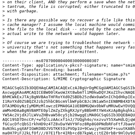
>
>
>
>
>
>
>
>
>
>
>
>
--------------ms070700080400030000080307

Content-Type: application/x-pkcs7-signature; name="smim
Content-Transfer-Encoding: base64

Content-Disposition: attachment; filename="smime.p7s"

Content-Description: S/MIME Cryptographic Signature

MIAGCSqGSIb3DQEHAqCAMIACAQExCzAJBgUrDgMCGgUAMIAGCSqGSIb
AxcwggKAoAMCAQICEBW00lKwoWJXt8wbmTl1M0kwDQYJKoZIhvcNAQE
BhMCWkExJTAjBgNVBAoTHFRoYXd0ZSBDb25zdWx0aW5nIChQdHkpIEx
I1RoYXd0ZSBQZXJzb25hbCBGcmVlbWFpbCBJc3N1aW5nIENBMB4XDTA
DTA3MDUyNzIyMDMzMlowczEPMA0GA1UEBBMGQWx0bWFuMRUwEwYDVQQ
aWMxHDAaBgNVBAMTE0plZmZyZXkgRXJpYyBBbHRtYW4xKzApBgkqhki
YW5Ac2VjdXJlLWVuZHBvaW50cy5jb20wggEiMA0GCSqGSIb3DQEBAQU
AQC19SD7DncCP/+wfQlLzAAcxf1nJ/7UQgh4o/nxzvuY55XwHdLQjqW
fGCucDfcQbSIrkhHD9z4TZ8vDaYWVY9Foz8Rp8G0PNdbRFoFtfJbaeV
8uN3kLyqXAFIGWKO8DJVGTKKtOiPVOp1U+9CwujyYmUSKF+suutKABh
ma0H7PiFJ2kLfOf///07E1fbr4IRb+cd87kpWLcjtEZ0rbBr9HlOy9d