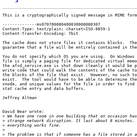
This is a cryptographically signed message in MIME form
--------------ms070700080400030000080307

Content-Type: text/plain; charset=ISO-8859-1

Content-Transfer-Encoding: 7bit

The cache does not store files it contains blocks.  The
guarantee that a file will be entirely contained in the
You do not specify which OS you are using.  On Windows 
file is simply a paging file for dedicated virtual memo
the afsd_service.exe is shut down cleanly it would be p
write code that could walk the contents of the cache to
the blocks of the file that exist.  However, no such to
exist.  The tool would have to be able to determine the
vnode, and unique values for the file in order to find 
stat cache entry and data buffers.

Jeffrey Altman

David Bear wrote:

>
>
>
>
>