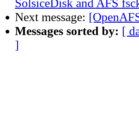
SolsiceDisk and AFS fsc
Next message:
[OpenAFS]
Messages sorted by:
[ d
]