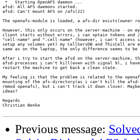
 *   Starting OpenAFS daemon ...

afsd: All AFS daemons started.

afsd: Can't mount AFS on /afs(22)                      
The openafs-module is loaded, a afs-dir exists(owner ro
However, this only occurs on the server-machine - on my
client starts without errors, i can optain tokens and /
"cell-name" and ".cell-name" (however, i can't access i
setup any volumes yet) my CellServDB and ThisCell are e
same as on the laptop, the only difference seems to be 
After i try to start the afsd on the server-machine, th
afsd-processes i can't kill(even with signal 9), i have
restart the machine to get back a clean state.

My feeling is that the problem is related to the openaf
mounting of the afs-directory(as i can't kill the afsd-
rmmod openafs), but i can't track it down closer. Maybe
ideas?

Regards

Christian Benke

Previous message:
Solve