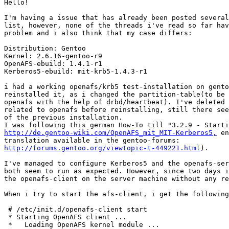
Hello!

I'm having a issue that has already been posted several
list, however, none of the threads i've read so far hav
problem and i also think that my case differs:

Distribution: Gentoo

Kernel: 2.6.16-gentoo-r9

OpenAFS-ebuild: 1.4.1-r1

Kerberos5-ebuild: mit-krb5-1.4.3-r1

i had a working openafs/krb5 test-installation on gento
reinstalled it, as i changed the partition-table(to be 
openafs with the help of drbd/heartbeat). I've deleted 
related to openafs before reinstalling, still there see
of the previous installation. 

http://de.gentoo-wiki.com/OpenAFS_mit_MIT-Kerberos5,
 en
http://forums.gentoo.org/viewtopic-t-449221.html
).

I've managed to configure Kerberos5 and the openafs-ser
both seem to run as expected. However, since two days i
the openafs-client on the server machine without any re
When i try to start the afs-client, i get the following
 # /etc/init.d/openafs-client start

 * Starting OpenAFS client ...

 *   Loading OpenAFS kernel module ...                 