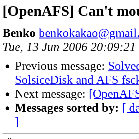
[OpenAFS] Can't mou
Benko
benkokakao@gmail
Tue, 13 Jun 2006 20:09:2
Previous message:
Solve
SolsiceDisk and AFS fsc
Next message:
[OpenAFS]
Messages sorted by:
[ d
]