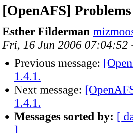
[OpenAFS] Problems 
Esther Filderman
mizmoo
Fri, 16 Jun 2006 07:04:52
Previous message:
[Open
1.4.1.
Next message:
[OpenAFS
1.4.1.
Messages sorted by:
[ d
]