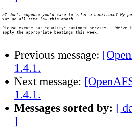
>
>
Please excuse our *quality* customer service.   We've f
apply the appropriate beatings this week.

Previous message:
[Open
1.4.1.
Next message:
[OpenAFS
1.4.1.
Messages sorted by:
[ d
]