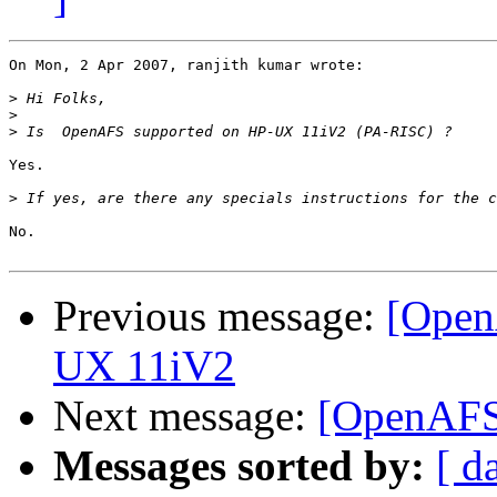
On Mon, 2 Apr 2007, ranjith kumar wrote:

>
>
>
Yes.

>
No.

Previous message:
[Open
UX 11iV2
Next message:
[OpenAFS]
Messages sorted by:
[ d