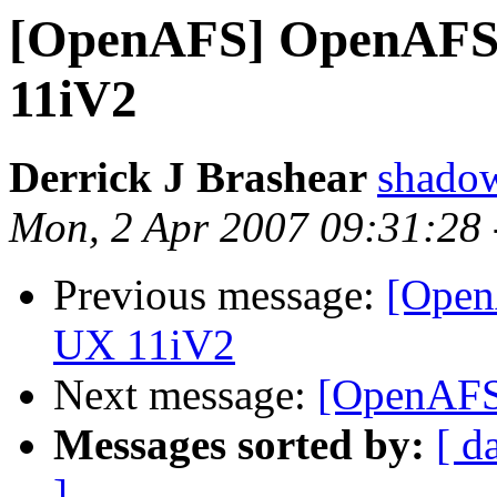
[OpenAFS] OpenAFS 
11iV2
Derrick J Brashear
shado
Mon, 2 Apr 2007 09:31:28
Previous message:
[Open
UX 11iV2
Next message:
[OpenAFS]
Messages sorted by:
[ d
]