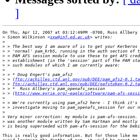
]
On Thu, Apr 12, 2007 at 03:12:49PM -0700, Russ Allbery 
>
 Simon Wilkinson <
sxw@inf.ed.ac.uk
>
>
>
>
>
>
>
>
>
 > (
ftp://achilles.ctd.anl.gov/pub/DEE/pam_afs2-0.1.ta
>
 > 
ftp://achilles.ctd.anl.gov/pub/DEE/gafstoken-0.2.ta
>
>
 > (
http://www.eyrie.org/~eagle/software/pam-afs-sessi
>
>
>
>
>
>
>
This is really good information. But for those like me 