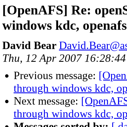
[OpenAFS] Re: openS
windows kdc, openafs
David Bear
David.Bear@a
Thu, 12 Apr 2007 16:28:44
Previous message:
[Open
through windows kdc, op
Next message:
[OpenAFS
through windows kdc, op
Messages sorted by:
[ d