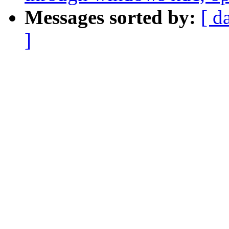
Messages sorted by:
[ d
]