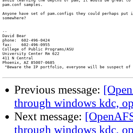
avoid learning the depths of pam, it would be great to 
pam.conf samples. 

Anyone have set of pam.configs they could perhaps put i
somewhere?

-- 

David Bear

phone: 	602-496-0424

fax: 	602-496-0955

College of Public Programs/ASU

University Center Rm 622

411 N Central

Phoenix, AZ 85007-0685

 "Beware the IP portfolio, everyone will be suspect of 
Previous message:
[Open
through windows kdc, op
Next message:
[OpenAFS
through windows kdc, op