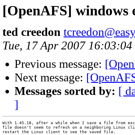
[OpenAFS] windows e
ted creedon
tcreedon@easy
Tue, 17 Apr 2007 16:03:04
Previous message:
[Open
Next message:
[OpenAFS]
Messages sorted by:
[ d
]
With 1.45.18, after a while when I save a file from exc
file doesn't seem to refresh on a neighboring Linux cli
restart the Linux client to see the saved file.
