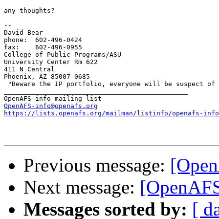
any thoughts?

-- 

David Bear

phone: 	602-496-0424

fax: 	602-496-0955

College of Public Programs/ASU

University Center Rm 622

411 N Central

Phoenix, AZ 85007-0685

 "Beware the IP portfolio, everyone will be suspect of 
_______________________________________________

OpenAFS-info@openafs.org
https://lists.openafs.org/mailman/listinfo/openafs-info
Previous message:
[Open
Next message:
[OpenAFS]
Messages sorted by:
[ d