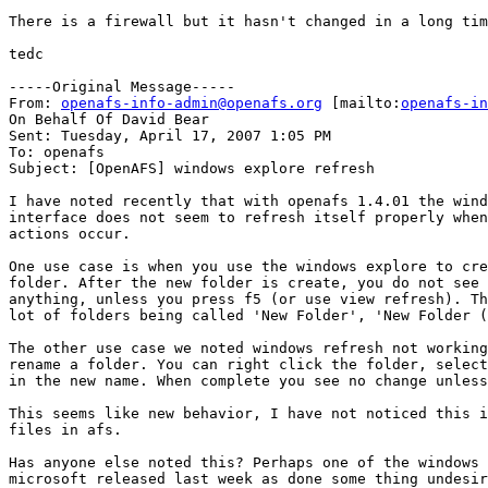
There is a firewall but it hasn't changed in a long tim
tedc

-----Original Message-----

From: 
openafs-info-admin@openafs.org
 [mailto:
openafs-in
On Behalf Of David Bear

Sent: Tuesday, April 17, 2007 1:05 PM

To: openafs

Subject: [OpenAFS] windows explore refresh

I have noted recently that with openafs 1.4.01 the wind
interface does not seem to refresh itself properly when
actions occur. 

One use case is when you use the windows explore to cre
folder. After the new folder is create, you do not see 
anything, unless you press f5 (or use view refresh). Th
lot of folders being called 'New Folder', 'New Folder (
The other use case we noted windows refresh not working
rename a folder. You can right click the folder, select
in the new name. When complete you see no change unless
This seems like new behavior, I have not noticed this i
files in afs.

Has anyone else noted this? Perhaps one of the windows 
microsoft released last week as done some thing undesir