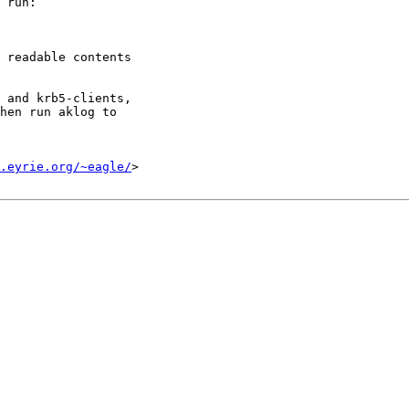
 run:

 readable contents

 and krb5-clients,

hen run aklog to

.eyrie.org/~eagle/
>
