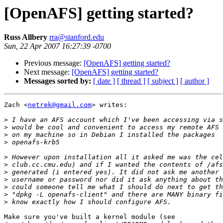
[OpenAFS] getting started?
Russ Allbery
rra@stanford.edu
Sun, 22 Apr 2007 16:27:39 -0700
Previous message:
[OpenAFS] getting started?
Next message:
[OpenAFS] getting started?
Messages sorted by:
[ date ]
[ thread ]
[ subject ]
[ author ]
Zach <
netrek@gmail.com
> writes:

>
>
>
>
>
>
>
>
>
>
>
Make sure you've built a kernel module (see
