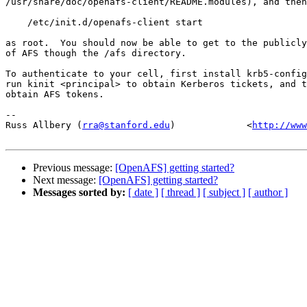
/usr/share/doc/openafs-client/README.modules), and then
    /etc/init.d/openafs-client start

as root.  You should now be able to get to the publicly
of AFS though the /afs directory.

To authenticate to your cell, first install krb5-config
run kinit <principal> to obtain Kerberos tickets, and t
obtain AFS tokens.

-- 

Russ Allbery (
rra@stanford.edu
)             <
http://www
Previous message:
[OpenAFS] getting started?
Next message:
[OpenAFS] getting started?
Messages sorted by:
[ date ]
[ thread ]
[ subject ]
[ author ]