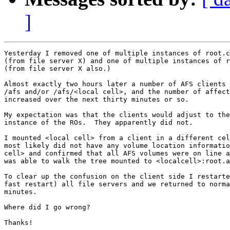
]
Yesterday I removed one of multiple instances of root.c
(from file server X) and one of multiple instances of r
(from file server X also.)

Almost exactly two hours later a number of AFS clients 
/afs and/or /afs/<local cell>, and the number of affect
increased over the next thirty minutes or so.

My expectation was that the clients would adjust to the
instance of the ROs.  They apparently did not.

I mounted <local cell> from a client in a different cel
most likely did not have any volume location informatio
cell> and confirmed that all AFS volumes were on line a
was able to walk the tree mounted to <localcell>:root.a
To clear up the confusion on the client side I restarte
fast restart) all file servers and we returned to norma
minutes.

Where did I go wrong?

Thanks!
