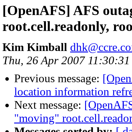
[OpenAFS] AFS outag
root.cell.readonly, ro
Kim Kimball
dhk@ccre.c
Thu, 26 Apr 2007 11:30:31
Previous message:
[Open
location information ref
Next message:
[OpenAFS]
"moving" root.cell.readon
Messages sorted by:
[ d