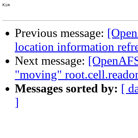
Kim

Previous message:
[Open
location information ref
Next message:
[OpenAFS]
"moving" root.cell.readon
Messages sorted by:
[ d
]