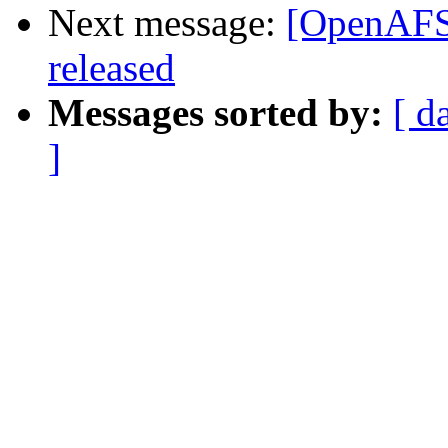
Next message:
[OpenAFS]
released
Messages sorted by:
[ d
]