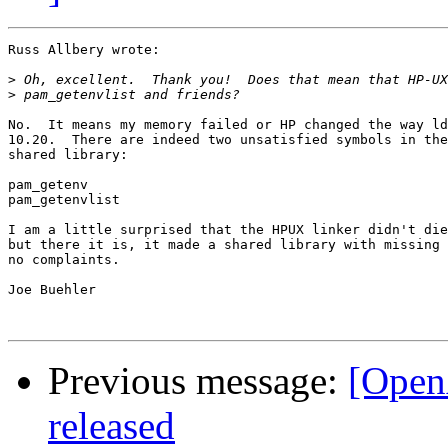
Russ Allbery wrote:

>
>
No.  It means my memory failed or HP changed the way ld
10.20.  There are indeed two unsatisfied symbols in the
shared library:

pam_getenv

pam_getenvlist

I am a little surprised that the HPUX linker didn't die
but there it is, it made a shared library with missing 
no complaints.

Joe Buehler

Previous message:
[Open
released