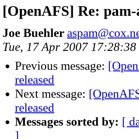
[OpenAFS] Re: pam-af
Joe Buehler
aspam@cox.ne
Tue, 17 Apr 2007 17:28:38
Previous message:
[Open
released
Next message:
[OpenAFS]
released
Messages sorted by:
[ d
]