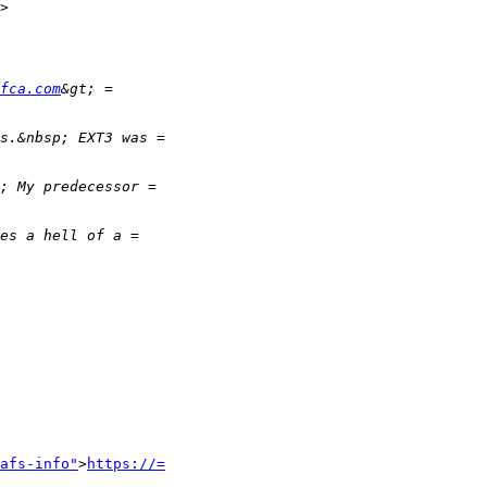
>

fca.com
afs-info"
>
https://=