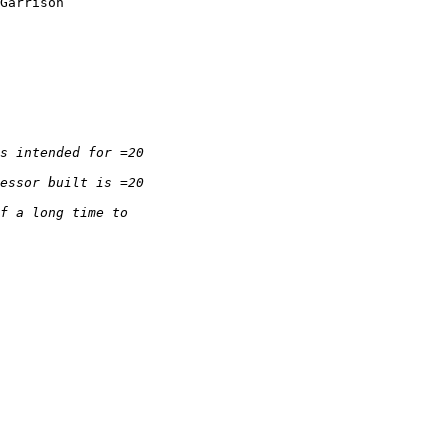
Garrison
