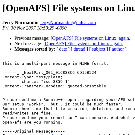
[OpenAFS] File systems on Linu
Jerry Normandin
Jerry.Normandin@dafca.com
Fri, 30 Nov 2007 18:59:29 -0800
Previous message:
[OpenAFS] File systems on Linux, again.
Next message:
[OpenAFS] File systems on Linux, again.
Messages sorted by:
[ date ]
[ thread ]
[ subject ]
[ author ]
This is a multi-part message in MIME format.

------_=_NextPart_001_01C833C6.6D15B524

Content-Type: text/plain;

	charset="iso-8859-1"

Content-Transfer-Encoding: quoted-printable

Please send me a Bonnie++ report regarding your AFS set
Our setup "works".. but.. it could be much faster.

Bonnie show's me that file creation, deletion, and rena
read/writes are fine.

Please send me your report so I can compare. And what v
open-afs are you running.

-----Original Message-----
