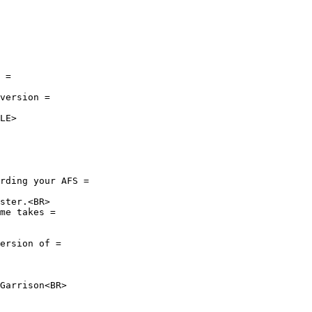
 =

version =

LE>

rding your AFS =

ster.<BR>

me takes =

ersion of =

Garrison<BR>
