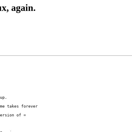
x, again.
up.

me takes forever

ersion of =
