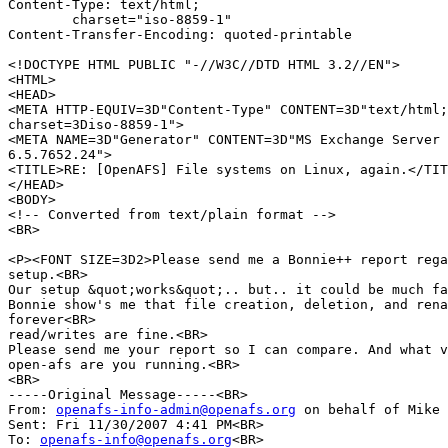
Content-Type: text/html;

	charset="iso-8859-1"

Content-Transfer-Encoding: quoted-printable

<!DOCTYPE HTML PUBLIC "-//W3C//DTD HTML 3.2//EN">

<HTML>

<HEAD>

<META HTTP-EQUIV=3D"Content-Type" CONTENT=3D"text/html;
charset=3Diso-8859-1">

<META NAME=3D"Generator" CONTENT=3D"MS Exchange Server 
6.5.7652.24">

<TITLE>RE: [OpenAFS] File systems on Linux, again.</TIT
</HEAD>

<BODY>

<!-- Converted from text/plain format -->

<BR>

<P><FONT SIZE=3D2>Please send me a Bonnie++ report rega
setup.<BR>

Our setup &quot;works&quot;.. but.. it could be much fa
Bonnie show's me that file creation, deletion, and rena
forever<BR>

read/writes are fine.<BR>

Please send me your report so I can compare. And what v
open-afs are you running.<BR>

<BR>

-----Original Message-----<BR>

From: 
openafs-info-admin@openafs.org
 on behalf of Mike 
Sent: Fri 11/30/2007 4:41 PM<BR>

To: 
openafs-info@openafs.org
<BR>
