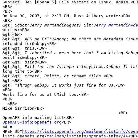
Subject: Re: [OpenAFS] File systems on Linux, again.<BR
<BR>

<BR>

On Nov 30, 2007, at 2:17 PM, Russ Allbery wrote:<BR>

<BR>

&gt;
 &quot;Jerry Normandin&quot; &lt;
Jerry.Normandin@da
writes:<BR>

&gt;
&gt;&gt;
intended for&nbsp;<BR>

&gt;&gt;
&gt;&gt;
built is&nbsp;<BR>

&gt;&gt;
&gt;&gt;
long time to<BR>

&gt;&gt;
&gt;
&gt;
<BR>

Works fine for us at UMich too.<BR>

<BR>

--<BR>

Mike Garrison<BR>

_______________________________________________<BR>

OpenAFS-info@openafs.org
<BR>

<A =

HREF=3D"
https://lists.openafs.org/mailman/listinfo/open
lists.openafs.org/mailman/listinfo/openafs-info</A><BR>
