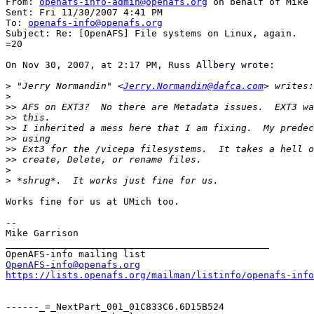
From: 
openafs-info-admin@openafs.org
 on behalf of Mike 
Sent: Fri 11/30/2007 4:41 PM

To: 
openafs-info@openafs.org
Subject: Re: [OpenAFS] File systems on Linux, again.

=20

On Nov 30, 2007, at 2:17 PM, Russ Allbery wrote:

>
 "Jerry Normandin" <
Jerry.Normandin@dafca.com
>
>>
>>
>>
>>
>>
>>
>
>
Works fine for us at UMich too.

--

Mike Garrison

_______________________________________________

OpenAFS-info@openafs.org
https://lists.openafs.org/mailman/listinfo/openafs-info
------_=_NextPart_001_01C833C6.6D15B524
