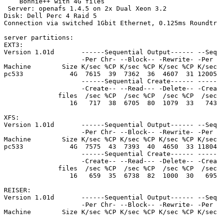
    Bonnie++ with 4G files

 Server: openafs 1.4.5 on 2x Dual Xeon 3.2

Disk: Dell Perc 4 Raid 5 

Connection via switched 1Gbit Ethernet, 0.125ms Roundtr
server partitions:

EXT3:

Version 1.01d       ------Sequential Output------ --Seq
                    -Per Chr- --Block-- -Rewrite- -Per 
Machine        Size K/sec %CP K/sec %CP K/sec %CP K/sec
pc533            4G  7615  39  7362  36  4607  31 12005
                    ------Sequential Create------ -----
                    -Create-- --Read--- -Delete-- -Crea
              files  /sec %CP  /sec %CP  /sec %CP  /sec
                 16   717  38  6705  80  1079  33   743
XFS:

Version 1.01d       ------Sequential Output------ --Seq
                    -Per Chr- --Block-- -Rewrite- -Per 
Machine        Size K/sec %CP K/sec %CP K/sec %CP K/sec
pc533            4G  7575  43  7393  40  4650  33 11804
                    ------Sequential Create------ -----
                    -Create-- --Read--- -Delete-- -Crea
              files  /sec %CP  /sec %CP  /sec %CP  /sec
                 16   659  35  6738  82  1000  30   695
REISER:

Version 1.01d       ------Sequential Output------ --Seq
                    -Per Chr- --Block-- -Rewrite- -Per 
Machine        Size K/sec %CP K/sec %CP K/sec %CP K/sec