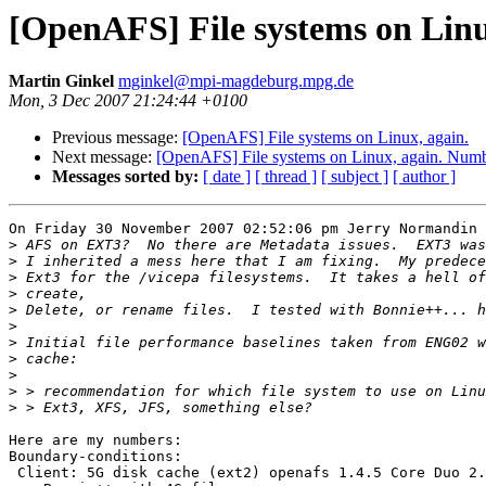
[OpenAFS] File systems on Lin
Martin Ginkel
mginkel@mpi-magdeburg.mpg.de
Mon, 3 Dec 2007 21:24:44 +0100
Previous message:
[OpenAFS] File systems on Linux, again.
Next message:
[OpenAFS] File systems on Linux, again. Num
Messages sorted by:
[ date ]
[ thread ]
[ subject ]
[ author ]
On Friday 30 November 2007 02:52:06 pm Jerry Normandin 
>
>
>
>
>
>
>
>
>
>
>
Here are my numbers:

Boundary-conditions:

 Client: 5G disk cache (ext2) openafs 1.4.5 Core Duo 2.