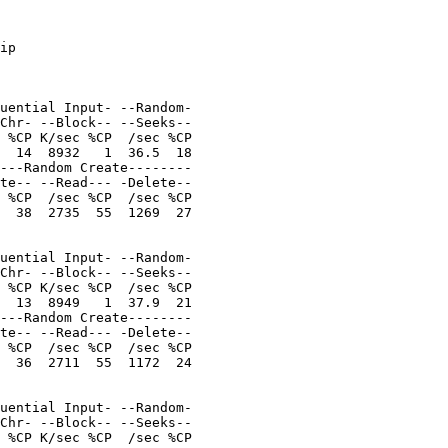
ip

uential Input- --Random-

Chr- --Block-- --Seeks--

 %CP K/sec %CP  /sec %CP

  14  8932   1  36.5  18

---Random Create--------

te-- --Read--- -Delete--

 %CP  /sec %CP  /sec %CP

  38  2735  55  1269  27

uential Input- --Random-

Chr- --Block-- --Seeks--

 %CP K/sec %CP  /sec %CP

  13  8949   1  37.9  21

---Random Create--------

te-- --Read--- -Delete--

 %CP  /sec %CP  /sec %CP

  36  2711  55  1172  24

uential Input- --Random-

Chr- --Block-- --Seeks--

 %CP K/sec %CP  /sec %CP
