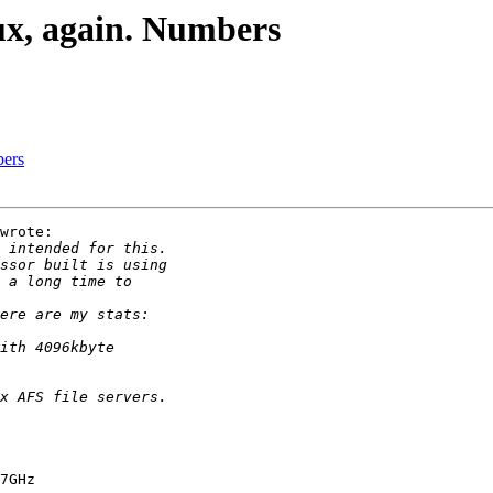
ux, again. Numbers
bers
wrote:

7GHz
