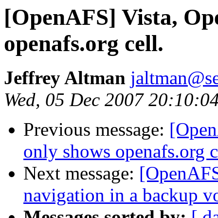
[OpenAFS] Vista, Ope
openafs.org cell.
Jeffrey Altman
jaltman@se
Wed, 05 Dec 2007 20:10:0
Previous message:
[Open
only shows openafs.org c
Next message:
[OpenAFS]
navigation in a backup v
Messages sorted by:
[ d