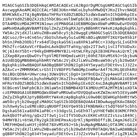
MIAGCSqGSIb3DQEHAqCAMIACAQExCzAJBgUrDgMCGgUAMIAGCSqGSIb
AxcwggKAoAMCAQICEALr5BE3U6n+HWCoLbyhohMwDQYJKoZIhvcNAQE
BhMCWkExJTAjBgNVBAoTHFRoYXd0ZSBDb25zdWx0aW5nIChQdHkpIEx
I1RoYXd0ZSBQZXJzb25hbCBGcmVlbWFpbCBJc3N1aW5nIENBMB4XDTA
DTA4MDUzMDA2MTM1N1owczEPMA0GA1UEBBMGQWx0bWFuMRUwEwYDVQQ
aWMxHDAaBgNVBAMTE0plZmZyZXkgRXJpYyBBbHRtYW4xKzApBgkqhki
YW5Ac2VjdXJlLWVuZHBvaW50cy5jb20wggEiMA0GCSqGSIb3DQEBAQU
AQCsoz/0+s4Cn65n/3bU3shXw4y5u1uEMEsBOiqNU0PfIKGYQe95b1F
bhSnJPmb2OOb1frx64dlDgskaG561xa8XPA1aP8Cc+33dgsSLIxGEh9
PKhZfcrGAXoVCrFBadnLAokQbUTFahVg/qQx2IT3wSj1sCIfV5UDuXc
9Cj6I4nY5bt+r94kyDHM94MHYBJi+6tWLFRy2gkIB3HEPmxAiQrKljN
1ZXepBXyexQbwOYvftpVlMEFHHQmdiwH3tj69hE78XvM5X9J+SbjbuN
A1UdEQQgMB6BHGphbHRtYW5Ac2VjdXJlLWVuZHBvaW50cy5jb20wDAY
BgkqhkiG9w0BAQUFAAOBgQB8FShDN2Ig034Y5eyadiFDEtOvsIJ3Z2x
AZAvCv+ZMMRRKWCsrG5tItV8DFPSfWAGMpInmMarA4f76JRLQEUhkRU
0oiBQcQD8A+UHwrcmaj3UWxQ9zCjDgU+1mY9nEQxZZyp4eeUfzCCAxc
5BE3U6n+HWCoLbyhohMwDQYJKoZIhvcNAQEFBQAwYjELMAkGA1UEBhM
HFRoYXd0ZSBDb25zdWx0aW5nIChQdHkpIEx0ZC4xLDAqBgNVBAMTI1R
bCBGcmVlbWFpbCBJc3N1aW5nIENBMB4XDTA3MDUzMTA2MTM1N1oXDTA
czEPMA0GA1UEBBMGQWx0bWFuMRUwEwYDVQQqEwxKZWZmcmV5IEVyaWM
ZmZyZXkgRXJpYyBBbHRtYW4xKzApBgkqhkiG9w0BCQEWHGphbHRtYW5
aW50cy5jb20wggEiMA0GCSqGSIb3DQEBAQUAA4IBDwAwggEKAoIBAQC
3shXw4y5u1uEMEsBOiqNU0PfIKGYQe95b1FKNbNAkctSdQT6GF5cbhS
DgskaG561xa8XPA1aP8Cc+33dgsSLIxGEh97lyUYHEfWBC03KMCFPKh
AokQbUTFahVg/qQx2IT3wSj1sCIfV5UDuXcEKHCvRtEZIsSzu1849Cj
94MHYBJi+6tWLFRy2gkIB3HEPmxAiQrKljNpH9bOffiBLIAgmJ6d1ZX
lMEFHHQmdiwH3tj69hE78XvM5X9J+SbjbuNpAgMBAAGjOTA3MCcGA1U
YW5Ac2VjdXJlLWVuZHBvaW50cy5jb20wDAYDVR0TAQH/BAIwADANBgk
gQB8FShDN2Ig034Y5eyadiFDEtOvsIJ3Z2xV9aTL4u8xMlz1gZR1AZA