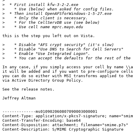
>
>
>
>
>
>
>
this is the step you left out on Vista.

>
>
>
>
In any case, if you simply access your cell by name \\a
it will be added and if you want to pre-configure cells
you can do so either with MSI transforms applied to the
via Active Directory Group Policy.

See the release notes.

Jeffrey Altman

--------------ms010902060807090003000001

Content-Type: application/x-pkcs7-signature; name="smim
Content-Transfer-Encoding: base64

Content-Disposition: attachment; filename="smime.p7s"

Content-Description: S/MIME Cryptographic Signature
