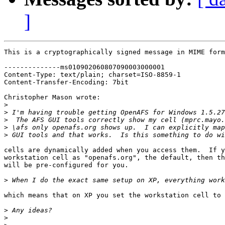
]
This is a cryptographically signed message in MIME form
--------------ms010902060807090003000001

Content-Type: text/plain; charset=ISO-8859-1

Content-Transfer-Encoding: 7bit

Christopher Mason wrote:

>
>
>
>
>
cells are dynamically added when you access them.  If y
workstation cell as "openafs.org", the default, then th
will be pre-configured for you.

>
which means that on XP you set the workstation cell to 
>
>