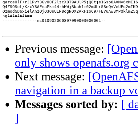
garce0lF+r31PvY3Gv0OF2lzcXBT9AUlP5jQ8tje1Gso6AVMy6xMI16
Q4ZSOSeL/KzcY8AFmaPkm44rhHWjRbah1m02mULrS8eQvVeUFq2mIKD
OzmodGD6xielAnzQjQ3OsUIN8ogNOX2AkFzoC9/FEVuAwBMPQklmZ5q
sgAAAAAAAA==

--------------ms010902060807090003000001--

Previous message:
[Open
only shows openafs.org c
Next message:
[OpenAFS]
navigation in a backup v
Messages sorted by:
[ d
]