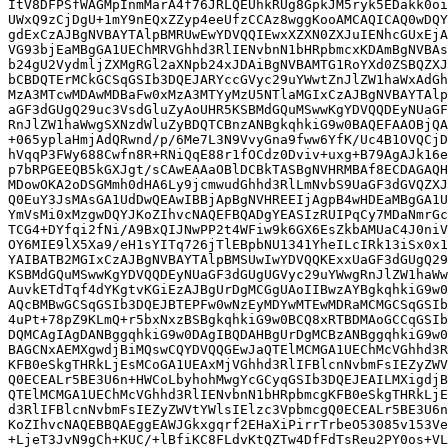
ItV8DFPSfWAGMpInmMarA4f76JRLQEUhkRUg8GpkJM5ryk5EDakk0oi
UWxQ9zCjDgU+1mY9nEQxZZyp4eeUfzCCAz8wggKooAMCAQICAQ0wDQY
gdExCzAJBgNVBAYTAlpBMRUwEwYDVQQIEwxXZXN0ZXJuIENhcGUxEjA
VG93bjEaMBgGA1UEChMRVGhhd3RlIENvbnN1bHRpbmcxKDAmBgNVBAs
b24gU2VydmljZXMgRGl2aXNpb24xJDAiBgNVBAMTG1RoYXd0ZSBQZXJ
bCBDQTErMCkGCSqGSIb3DQEJARYccGVyc29uYWwtZnJlZW1haWxAdGh
MzA3MTcwMDAwMDBaFw0xMzA3MTYyMzU5NTlaMGIxCzAJBgNVBAYTAlp
aGF3dGUgQ29uc3VsdGluZyAoUHR5KSBMdGQuMSwwKgYDVQQDEyNUaGF
RnJlZW1haWwgSXNzdWluZyBDQTCBnzANBgkqhkiG9w0BAQEFAAOBjQA
+065yplaHmjAdQRwnd/p/6Me7L3N9VvyGna9fww6YfK/Uc4B1OVQCjD
hVqqP3FWy688Cwfn8R+RNiQqE88r1fOCdz0Dviv+uxg+B79AgAJk16e
p7bRPGEEQB5kGXJgt/sCAwEAAaOBlDCBkTASBgNVHRMBAf8ECDAGAQH
MDowOKA2oDSGMmh0dHA6Ly9jcmwudGhhd3RlLmNvbS9UaGF3dGVQZXJ
Q0EuY3JsMAsGA1UdDwQEAwIBBjApBgNVHREEIjAgpB4wHDEaMBgGA1U
YmVsMi0xMzgwDQYJKoZIhvcNAQEFBQADgYEASIzRUIPqCy7MDaNmrGc
TCG4+DYfqi2fNi/A9BxQIJNwPP2t4WFiw9k6GX6EsZkbAMUaC4J0niV
OY6MIE9lX5Xa9/eH1sYITq726jTlEBpbNU1341YheILcIRk13iSx0x1
YAIBATB2MGIxCzAJBgNVBAYTAlpBMSUwIwYDVQQKExxUaGF3dGUgQ29
KSBMdGQuMSwwKgYDVQQDEyNUaGF3dGUgUGVyc29uYWwgRnJlZW1haWw
AuvkETdTqf4dYKgtvKGiEzAJBgUrDgMCGgUAoIIBwzAYBgkqhkiG9w0
AQcBMBwGCSqGSIb3DQEJBTEPFw0wNzEyMDYwMTEwMDRaMCMGCSqGSIb
4uPt+78pZ9KLmQ+r5bxNxzBSBgkqhkiG9w0BCQ8xRTBDMAoGCCqGSIb
DQMCAgIAgDANBggqhkiG9w0DAgIBQDAHBgUrDgMCBzANBggqhkiG9w0
BAGCNxAEMXgwdjBiMQswCQYDVQQGEwJaQTElMCMGA1UEChMcVGhhd3R
KFB0eSkgTHRkLjEsMCoGA1UEAxMjVGhhd3RlIFBlcnNvbmFsIEZyZWV
Q0ECEALr5BE3U6n+HWCoLbyhohMwgYcGCyqGSIb3DQEJEAILMXigdjB
QTElMCMGA1UEChMcVGhhd3RlIENvbnN1bHRpbmcgKFB0eSkgTHRkLjE
d3RlIFBlcnNvbmFsIEZyZWVtYWlsIElzc3VpbmcgQ0ECEALr5BE3U6n
KoZIhvcNAQEBBQAEggEAWJGkxgqrf2EHaXiPirrTrbeO53085v153Ve
+LjeT3JvN9gCh+KUC/+lBfiKC8FLdvKtQZTw4DfFdTsReu2PY0os+VL