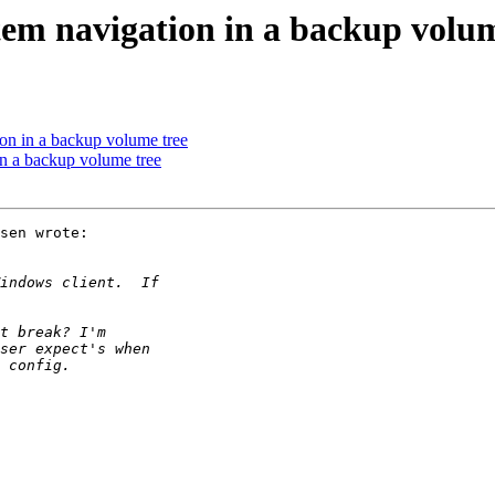
tem navigation in a backup volum
on in a backup volume tree
in a backup volume tree
sen wrote:
