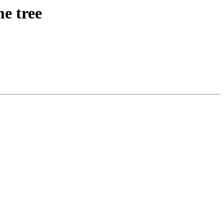
e tree