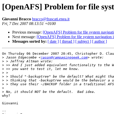
[OpenAFS] Problem for file sys
Giovanni Bracco
bracco@frascati.enea.it
Fri, 7 Dec 2007 08:13:51 +0100
Previous message:
[OpenAFS] Problem for file system navigati
Next message:
[OpenAFS] Problem for file system navigation 
Messages sorted by:
[ date ]
[ thread ]
[ subject ]
[ author ]
On Thursday 06 December 2007 20:45, Christopher D. Clau
>
 Jason Edgecombe <
jason@rampaginggeek.com
>
>
>
>
>
>
>
>
>
why?

Giovanni

-- 
