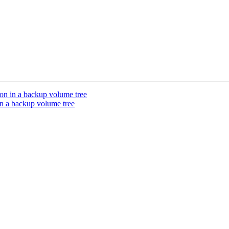
on in a backup volume tree
in a backup volume tree