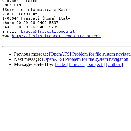
Giovanni Bracco

ENEA FIM

(Servizio Informatica e Reti)

Via E. Fermi 45

I-00044 Frascati (Roma) Italy

phone 00-39-06-9400-5597

FAX   00-39-06-9400-5735

E-mail  
bracco@frascati.enea.it
WWW 
http://fusfis.frascati.enea.it/~bracco
Previous message:
[OpenAFS] Problem for file system navigati
Next message:
[OpenAFS] Problem for file system navigation 
Messages sorted by:
[ date ]
[ thread ]
[ subject ]
[ author ]