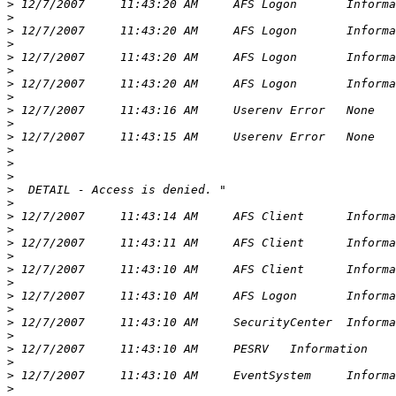
>
>
>
>
>
>
>
>
>
>
>
>
>
>
>
>
>
>
>
>
>
>
>
>
>
>
>
>
>
>