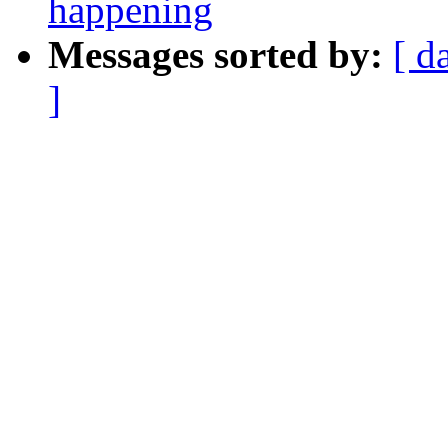
happening
Messages sorted by:
[ d
]