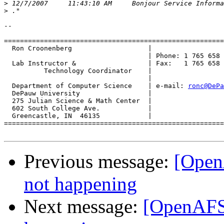
>
>
-- 

=======================================================
  Ron Croonenberg                   |

                                    | Phone: 1 765 658 
  Lab Instructor &                  | Fax:   1 765 658 
          Technology Coordinator    |

                                    |

  Department of Computer Science    | e-mail: 
ronc@DePa
  DePauw University                 |

  275 Julian Science & Math Center  |

  602 South College Ave.            |

  Greencastle, IN  46135            |

=======================================================
Previous message:
[OpenA
not happening
Next message:
[OpenAFS]