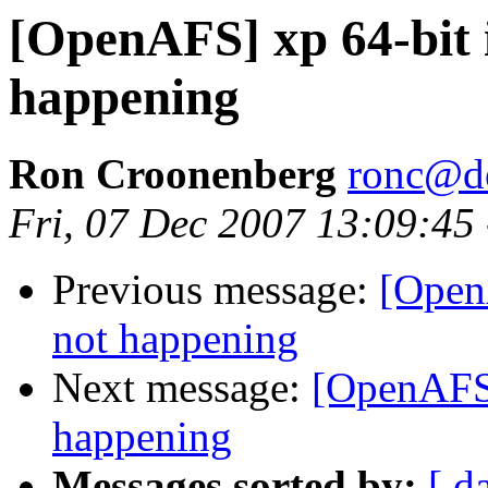
[OpenAFS] xp 64-bit i
happening
Ron Croonenberg
ronc@d
Fri, 07 Dec 2007 13:09:45
Previous message:
[OpenA
not happening
Next message:
[OpenAFS]
happening
Messages sorted by:
[ d