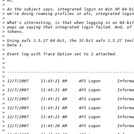
>
>
>
>
>
>
>
>
>
>
>
>
>
>
>
>
>
>
>
>
>
>
>
>
>
>
>
>
>
>