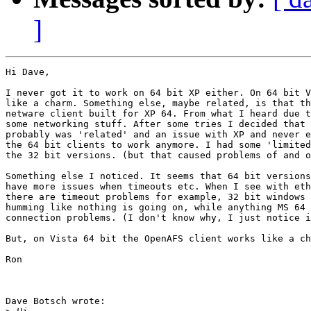
]
Hi Dave,

I never got it to work on 64 bit XP either. On 64 bit V
like a charm. Something else, maybe related, is that th
netware client built for XP 64. From what I heard due t
some networking stuff. After some tries I decided that 
probably was 'related' and an issue with XP and never e
the 64 bit clients to work anymore. I had some 'limited
the 32 bit versions. (but that caused problems of and o
Something else I noticed. It seems that 64 bit versions
have more issues when timeouts etc. When I see with eth
there are timeout problems for example, 32 bit windows 
humming like nothing is going on, while anything MS 64 
connection problems. (I don't know why, I just notice i
But, on Vista 64 bit the OpenAFS client works like a ch
Ron

Dave Botsch wrote:
