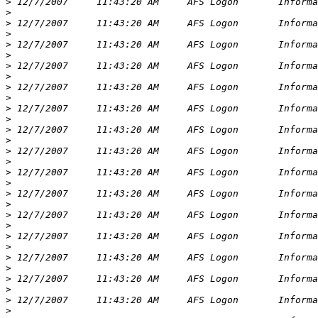
>
>
>
>
>
>
>
>
>
>
>
>
>
>
>
>
>
>
>
>
>
>
>
>
>
>
>
>
>
>