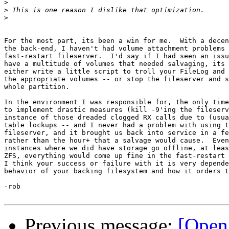
>
>
>
For the most part, its been a win for me.  With a decen
the back-end, I haven't had volume attachment problems 
fast-restart fileserver.  I'd say if I had seen an issu
have a multitude of volumes that needed salvaging, its 
either write a little script to troll your FileLog and 
the appropriate volumes -- or stop the fileserver and s
whole partition.

In the environment I was responsible for, the only time
to implement drastic measures (kill -9'ing the fileserv
instance of those dreaded clogged RX calls due to (usua
table lockups -- and I never had a problem with using t
fileserver, and it brought us back into service in a fe
rather than the hour+ that a salvage would cause.  Even
instances where we did have storage go offline, at leas
ZFS, everything would come up fine in the fast-restart 
I think your success or failure with it is very depende
behavior of your backing filesystem and how it orders t
-rob

Previous message:
[Open