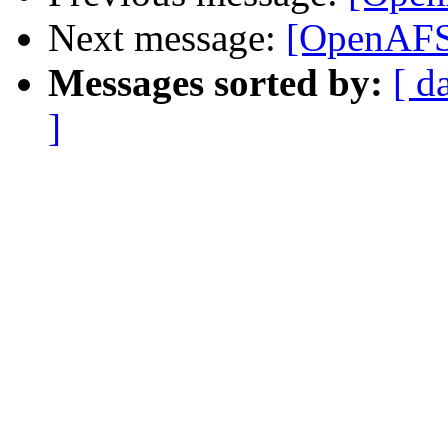
Next message:
[OpenAFS]
Messages sorted by:
[ d
]