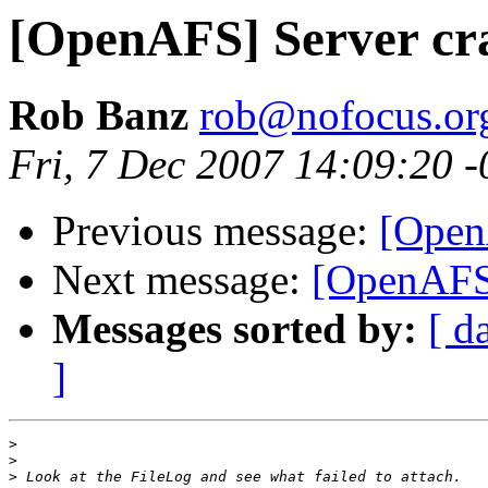
[OpenAFS] Server cr
Rob Banz
rob@nofocus.or
Fri, 7 Dec 2007 14:09:20 
Previous message:
[Open
Next message:
[OpenAFS]
Messages sorted by:
[ d
]
>
>
>