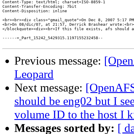
Content-Type: text/html; charset=ISO-8859-1

Content-Transfer-Encoding: 7bit

Content-Disposition: inline

<br><br><div class="gmail_quote">On Dec 8, 2007 5:17 PM
<br>On 08/dic/07, at 21:57, Derrick Brashear wrote:<br>
</blockquote><div><br>If this file exists, afs should a
------=_Part_15242_5429315.1197155232458--

Previous message:
[Open
Leopard
Next message:
[OpenAFS]
should be eng02 but I see
volume ID to the host I 
Messages sorted by:
[ d