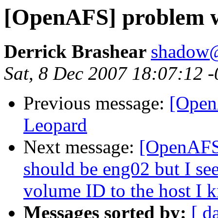
[OpenAFS] problem w
Derrick Brashear
shadow
Sat, 8 Dec 2007 18:07:12 
Previous message:
[Open
Leopard
Next message:
[OpenAFS]
should be eng02 but I see
volume ID to the host I 
Messages sorted by:
[ d