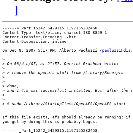
]
------=_Part_15242_5429315.1197155232458

Content-Type: text/plain; charset=ISO-8859-1

Content-Transfer-Encoding: 7bit

Content-Disposition: inline

On Dec 8, 2007 5:17 PM, Alberto Paoluzzi <
paoluzzi@dia.
>
>
>
>
>
>
>
>
>
>
>
If this file exists, afs should already be running; if 
you get by doing this is probably bogus.

------=_Part_15242_5429315.1197155232458
