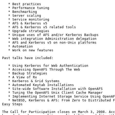
   * Best practices

   * Performance tuning

   * Benchmarking

   * Server scaling

   * Service monitoring

   * AFS & Kerberos v5

   * AFS & Kerberos v5 related tools

   * Upgrade strategies

   * Unique uses of AFS and/or Kerberos Backups

   * Web integration Administration delegation

   * AFS and Kerberos v5 on non-Unix platforms

   * Automation

   * Work on new features

Past talks have included:

   * Using Kerberos for Web Authentication

   * Accessing OpenAFS Through The Web

   * Backup Strategies

   * A View of Rx

   * Kerberos & Grid Systems

   * Automated Keytab Installations

   * Site-wide Software Installation with OpenAFS

   * Tuning the OpenAFS Unix Client Cache Manager

   * Implementing Internet Storage Service Using OpenAF
   * NetBSD, Kerberos & AFS: From Zero to Distributed F
Easy Steps

The Call for Participation closes on March 3, 2008. Acc