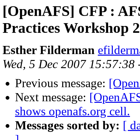
[OpenAFS] CFP : AFS
Practices Workshop 
Esther Filderman
efilder
Wed, 5 Dec 2007 15:57:38 
Previous message:
[Open
Next message:
[OpenAFS]
shows openafs.org cell.
Messages sorted by:
[ d
]