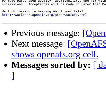
be made based upon quality, applicability, and fit with
submissions.  Acceptances will be made no later than Ma
http://workshop.openafs.org/afsbpw08/cfp.html
Previous message:
[Open
Next message:
[OpenAFS]
shows openafs.org cell.
Messages sorted by:
[ d
]