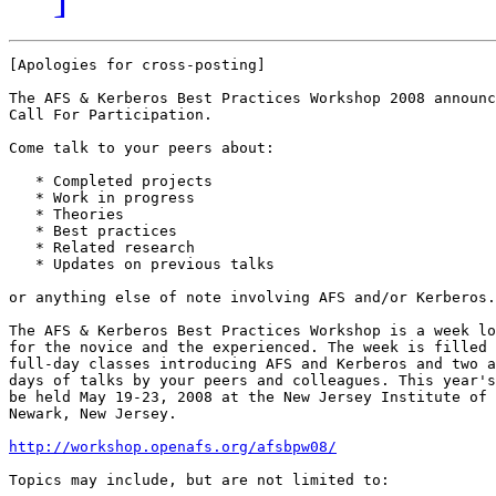
[Apologies for cross-posting]

The AFS & Kerberos Best Practices Workshop 2008 announc
Call For Participation.

Come talk to your peers about:

   * Completed projects

   * Work in progress

   * Theories

   * Best practices

   * Related research

   * Updates on previous talks

or anything else of note involving AFS and/or Kerberos.

The AFS & Kerberos Best Practices Workshop is a week lo
for the novice and the experienced. The week is filled 
full-day classes introducing AFS and Kerberos and two a
days of talks by your peers and colleagues. This year's
be held May 19-23, 2008 at the New Jersey Institute of 
Newark, New Jersey.

http://workshop.openafs.org/afsbpw08/
Topics may include, but are not limited to:
