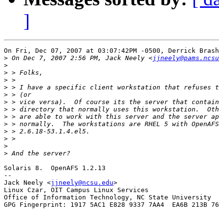
]
On Fri, Dec 07, 2007 at 03:07:42PM -0500, Derrick Brash
>
 On Dec 7, 2007 2:56 PM, Jack Neely <
jjneely@pams.ncsu
>
>
>
>
>
>
>
>
>
>
>
>
>
Solaris 8.  OpenAFS 1.2.13

-- 

Jack Neely <
jjneely@ncsu.edu
>

Linux Czar, OIT Campus Linux Services

Office of Information Technology, NC State University

GPG Fingerprint: 1917 5AC1 E828 9337 7AA4  EA6B 213B 76