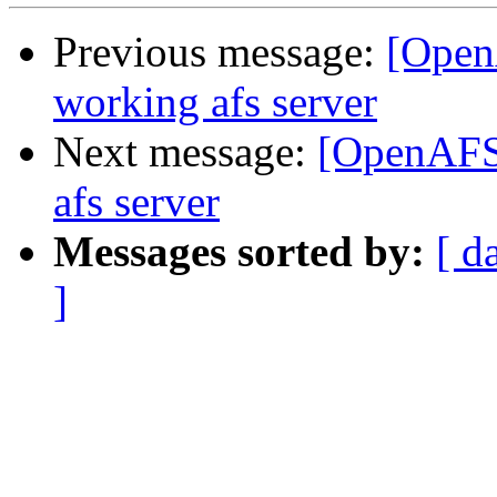
Previous message:
[Open
working afs server
Next message:
[OpenAFS]
afs server
Messages sorted by:
[ d
]