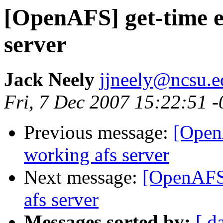
[OpenAFS] get-time e
server
Jack Neely
jjneely@ncsu.e
Fri, 7 Dec 2007 15:22:51 
Previous message:
[Open
working afs server
Next message:
[OpenAFS]
afs server
Messages sorted by:
[ d