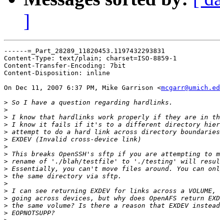
]
------=_Part_28289_11820453.1197432293831

Content-Type: text/plain; charset=ISO-8859-1

Content-Transfer-Encoding: 7bit

Content-Disposition: inline

On Dec 11, 2007 6:37 PM, Mike Garrison <
mcgarr@umich.ed
>
>
>
>
>
>
>
>
>
>
>
>
>
>
>
>