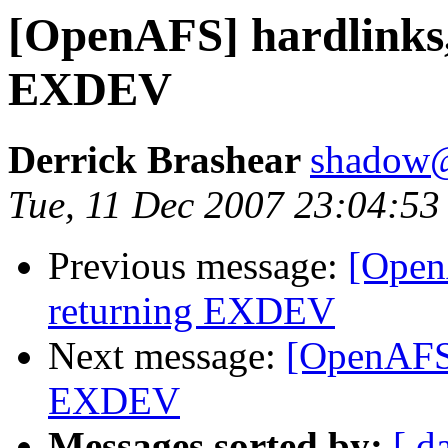
[OpenAFS] hardlinks,
EXDEV
Derrick Brashear
shadow
Tue, 11 Dec 2007 23:04:53
Previous message:
[OpenA
returning EXDEV
Next message:
[OpenAFS]
EXDEV
Messages sorted by:
[ d