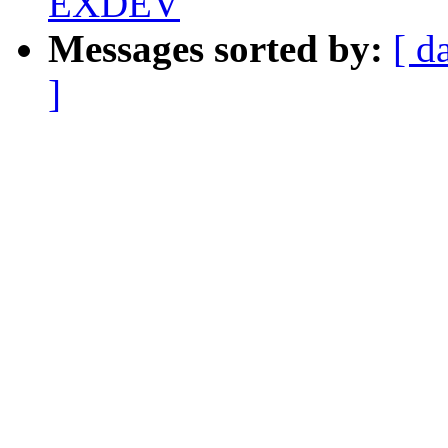
EXDEV
Messages sorted by:
[ d
]