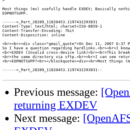
>
Most things (mv) usefully handle EXDEV; Basically nothi
EOPNOTSUPP.

------=_Part_28289_11820453.1197432293831

Content-Type: text/html; charset=ISO-8859-1

Content-Transfer-Encoding: 7bit

Content-Disposition: inline

<br><br><div class="gmail_quote">On Dec 11, 2007 6:37 P
So I have a question regarding hardlinks.<br><br>I know
<br>EXDEV (Invalid cross-device link)<br><br>This break
<br>the same directory via sftp.<br><br>I can see retur
<br>EOPNOTSUPP?<br></blockquote><div><br>Most things (m
------=_Part_28289_11820453.1197432293831--

Previous message:
[OpenA
returning EXDEV
Next message:
[OpenAFS]