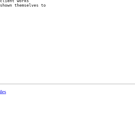
client works 

shown themselves to 

iles