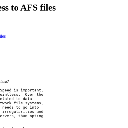
ss to AFS files
iles
Speed is important, 

ointless.  Over the 

elated to data 

twork file systems, 

 needs to go into 

 irregularities and 

ervers, than opting 
