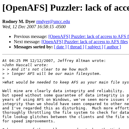
[OpenAFS] Puzzler: lack of acce
Rodney M. Dyer
rmdyer@uncc.edu
Wed, 12 Dec 2007 16:58:15 -0500
Previous message:
[OpenAFS] Puzzler: lack of access to AFS f
Next message:
[OpenAFS] Puzzler: lack of access to AFS files
Messages sorted by:
[ date ]
[ thread ]
[ subject ]
[ author ]
At 04:25 PM 12/12/2007, Jeffrey Altman wrote:

>
>
>
>
>
Well mine are clearly data integrity and reliability.  
but speed without some guarantee of data integrity is p
years of using AFS on Windows, we've seen more issues r
integrity than we should have seen compared to other ne
and I've regarded this as disturbing.  Much more effort
thoroughly throttling the file system to check for data
file lookup glitches between the clients and the file s
for speed improvements.
