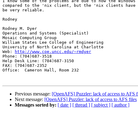
I know some of the problems are due to how the Windows 
compared to the 'nix client, but the 'nix clients have 
be very reliable.

Rodney

Rodney M. Dyer

Operations and Systems (Specialist)

Mosaic Computing Group

William States Lee College of Engineering

University of North Carolina at Charlotte

Web: 
http://www.coe.uncc.edu/~rmdyer
Phone: (704)687-3518

Help Desk Line: (704)687-3150

FAX: (704)687-2352

Office:  Cameron Hall, Room 232

Previous message:
[OpenAFS] Puzzler: lack of access to AFS f
Next message:
[OpenAFS] Puzzler: lack of access to AFS files
Messages sorted by:
[ date ]
[ thread ]
[ subject ]
[ author ]