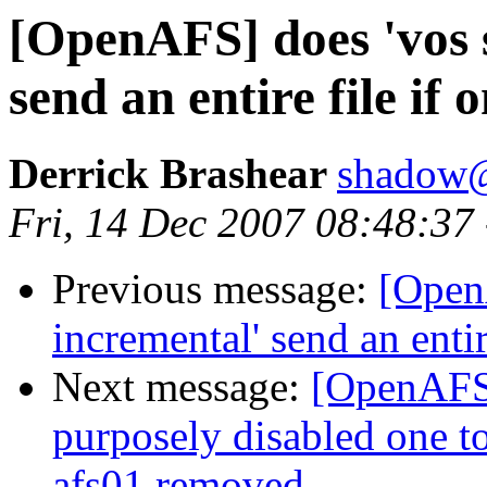
[OpenAFS] does 'vos 
send an entire file if
Derrick Brashear
shadow
Fri, 14 Dec 2007 08:48:37
Previous message:
[Open
incremental' send an entir
Next message:
[OpenAFS]
purposely disabled one to
afs01 removed