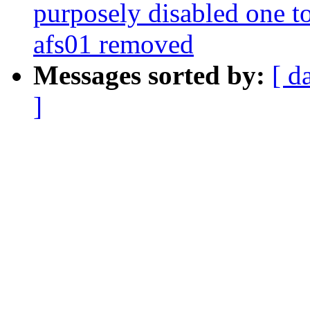
purposely disabled one to
afs01 removed
Messages sorted by:
[ d
]