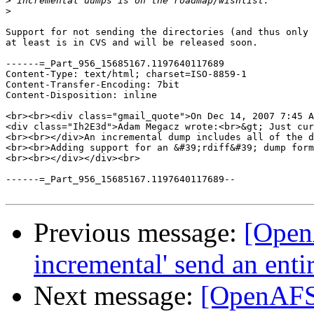
>
>
Support for not sending the directories (and thus only 
at least is in CVS and will be released soon.

------=_Part_956_15685167.1197640117689

Content-Type: text/html; charset=ISO-8859-1

Content-Transfer-Encoding: 7bit

Content-Disposition: inline

<br><br><div class="gmail_quote">On Dec 14, 2007 7:45 A
<div class="Ih2E3d">Adam Megacz wrote:<br>&gt; Just cur
<br><br></div>An incremental dump includes all of the d
<br><br>Adding support for an &#39;rdiff&#39; dump form
<br><br></div></div><br>

------=_Part_956_15685167.1197640117689--

Previous message:
[Open
incremental' send an entir
Next message:
[OpenAFS]