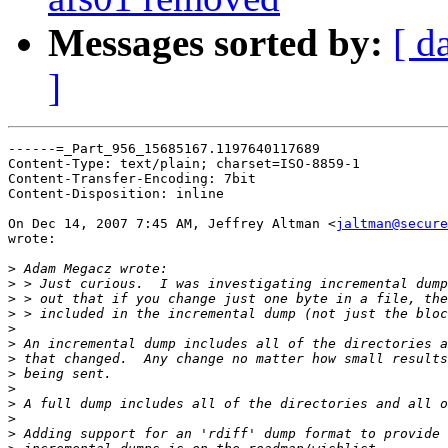
Messages sorted by:
[ d
]
------=_Part_956_15685167.1197640117689

Content-Type: text/plain; charset=ISO-8859-1

Content-Transfer-Encoding: 7bit

Content-Disposition: inline

On Dec 14, 2007 7:45 AM, Jeffrey Altman <
jaltman@secure
wrote:

>
>
>
>
>
>
>
>
>
>
>
>